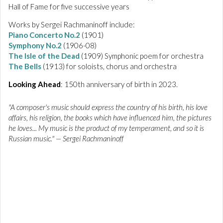
Hall of Fame for five successive years
Works by Sergei Rachmaninoff include:
Piano Concerto No.2
(1901)
Symphony No.2
(1906-08)
The Isle of the Dead
(1909) Symphonic poem for orchestra
The Bells
(1913) for soloists, chorus and orchestra
Looking Ahead
: 150th anniversary of birth in 2023.
"A composer's music should express the country of his birth, his love
affairs, his religion, the books which have influenced him, the pictures
he loves... My music is the product of my temperament, and so it is
Russian music." — Sergei Rachmaninoff