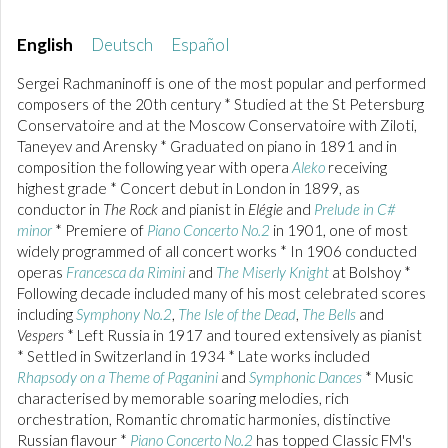
English
Deutsch
Español
Sergei Rachmaninoff is one of the most popular and performed
composers of the 20th century * Studied at the St Petersburg
Conservatoire and at the Moscow Conservatoire with Ziloti,
Taneyev and Arensky * Graduated on piano in 1891 and in
composition the following year with opera
Aleko
receiving
highest grade * Concert debut in London in 1899, as
conductor in
The Rock
and pianist in
Elégie
and
Prelude in C#
minor
* Premiere of
Piano Concerto No.2
in 1901, one of most
widely programmed of all concert works * In 1906 conducted
operas
Francesca da Rimini
and
The Miserly Knight
at Bolshoy *
Following decade included many of his most celebrated scores
including
Symphony No.2
,
The Isle of the Dead
,
The Bells
and
Vespers
* Left Russia in 1917 and toured extensively as pianist
* Settled in Switzerland in 1934 * Late works included
Rhapsody on a Theme of Paganini
and
Symphonic Dances
* Music
characterised by memorable soaring melodies, rich
orchestration, Romantic chromatic harmonies, distinctive
Russian flavour *
Piano Concerto No.2
has topped Classic FM's