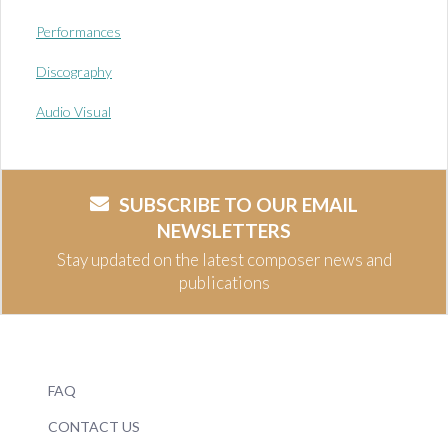
Performances
Discography
Audio Visual
SUBSCRIBE TO OUR EMAIL
NEWSLETTERS
Stay updated on the latest composer news and
publications
FAQ
CONTACT US