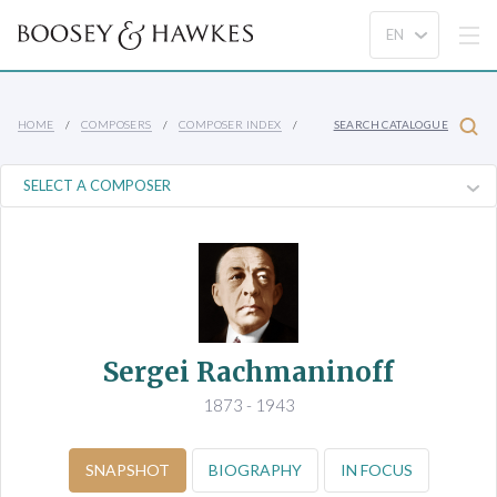
HOME
COMPOSERS
COMPOSER INDEX
SEARCH CATALOGUE
Sergei Rachmaninoff
1873 - 1943
SNAPSHOT
BIOGRAPHY
IN FOCUS