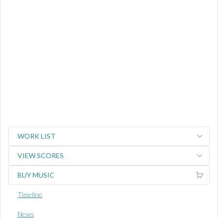
WORK LIST
VIEW SCORES
BUY MUSIC
Timeline
News