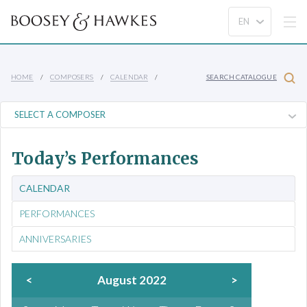
HOME
COMPOSERS
CALENDAR
SEARCH CATALOGUE
Today’s Performances
CALENDAR
PERFORMANCES
ANNIVERSARIES
<
August 2022
>