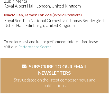
Zubin Mehta
Royal Albert Hall, London, United Kingdom
MacMillan, James
:
For Zoe
(World Premiere)
Royal Scottish National Orchestra / Thomas Søndergård
Usher Hall, Edinburgh, United Kingdom
To explore past and future performance information please
visit our
Performance Search
SUBSCRIBE TO OUR EMAIL
NEWSLETTERS
Stay updated on the latest composer news and
publications