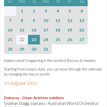
Su
Mo
Tu
We
Th
Fr
Sa
1
2
3
4
5
6
7
8
9
10
11
12
13
14
15
16
17
18
19
20
21
22
23
24
25
26
27
28
29
30
31
Explore what's happening in the world of Boosey & Hawkes.
Starting from today's date, you can move through the calendar
by changing the day or month.
23 August 2022
Debussy - Dean
:
Ariettes oubliées
Siobhan Stagg, soprano / Australian World Orchestra /