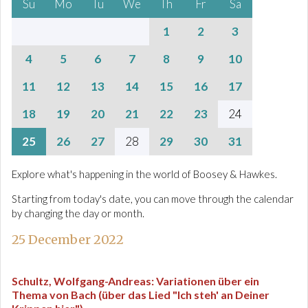
Su
Mo
Tu
We
Th
Fr
Sa
1
2
3
4
5
6
7
8
9
10
11
12
13
14
15
16
17
18
19
20
21
22
23
24
25
26
27
28
29
30
31
Explore what's happening in the world of Boosey & Hawkes.
Starting from today's date, you can move through the calendar
by changing the day or month.
25 December 2022
Schultz, Wolfgang-Andreas
:
Variationen über ein
Thema von Bach (über das Lied "Ich steh' an Deiner