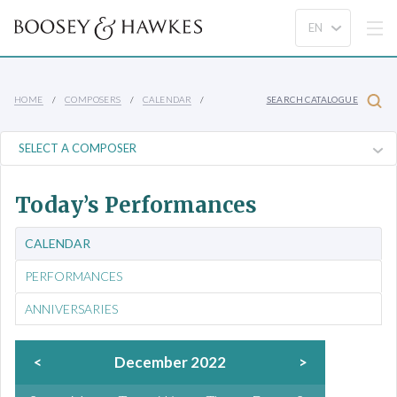
HOME
COMPOSERS
CALENDAR
SEARCH CATALOGUE
Today’s Performances
CALENDAR
PERFORMANCES
ANNIVERSARIES
<
December 2022
>