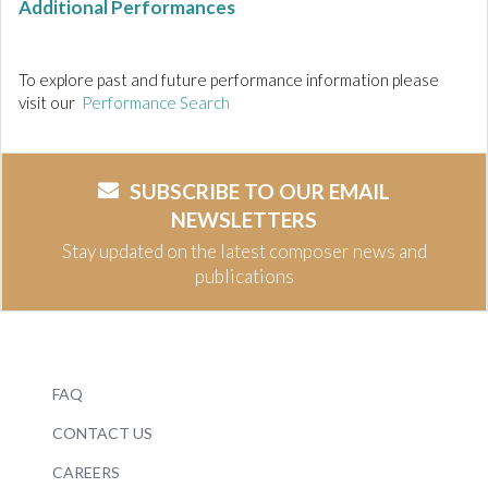
Additional Performances
To explore past and future performance information please
visit our
Performance Search
SUBSCRIBE TO OUR EMAIL
NEWSLETTERS
Stay updated on the latest composer news and
publications
FAQ
CONTACT US
CAREERS