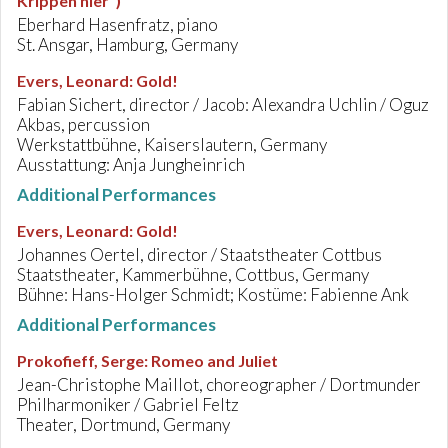
Krippen hier")
Eberhard Hasenfratz, piano
St. Ansgar, Hamburg, Germany
Evers, Leonard
:
Gold!
Fabian Sichert, director / Jacob: Alexandra Uchlin / Oguz
Akbas, percussion
Werkstattbühne, Kaiserslautern, Germany
Ausstattung: Anja Jungheinrich
Additional Performances
Evers, Leonard
:
Gold!
Johannes Oertel, director / Staatstheater Cottbus
Staatstheater, Kammerbühne, Cottbus, Germany
Bühne: Hans-Holger Schmidt; Kostüme: Fabienne Ank
Additional Performances
Prokofieff, Serge
:
Romeo and Juliet
Jean-Christophe Maillot, choreographer / Dortmunder
Philharmoniker / Gabriel Feltz
Theater, Dortmund, Germany