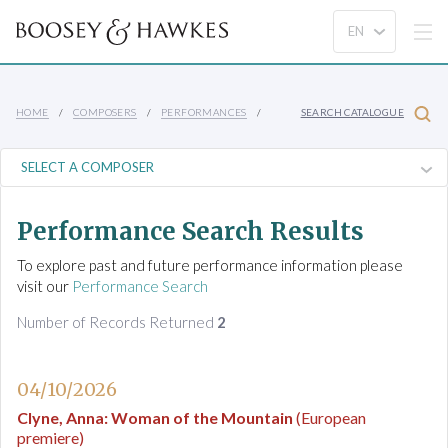
HOME
COMPOSERS
PERFORMANCES
SEARCH CATALOGUE
Performance Search Results
To explore past and future performance information please
visit our
Performance Search
Number of Records Returned
2
04/10/2026
Clyne, Anna
:
Woman of the Mountain
(European
premiere)