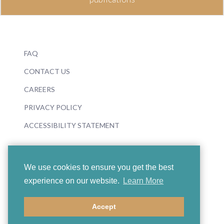
FAQ
CONTACT US
CAREERS
PRIVACY POLICY
ACCESSIBILITY STATEMENT
We use cookies to ensure you get the best
experience on our website.
Learn More
© 2026 Boosey & Hawkes
Accept