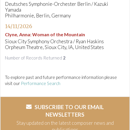
Deutsches Symphonie-Orchester Berlin / Kazuki
Yamada
Philharmonie, Berlin, Germany
14/11/2026
Clyne, Anna
:
Woman of the Mountain
Sioux City Symphony Orchestra / Ryan Haskins
Orpheum Theatre, Sioux City, IA, United States
Number of Records Returned
2
To explore past and future performance information please
visit our
Performance Search
SUBSCRIBE TO OUR EMAIL
NEWSLETTERS
Stay updated on the latest composer news and
publications