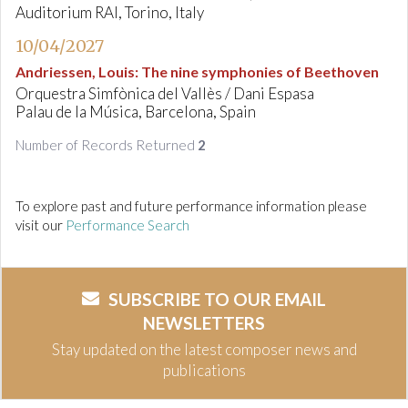
Auditorium RAI, Torino, Italy
10/04/2027
Andriessen, Louis
:
The nine symphonies of Beethoven
Orquestra Simfònica del Vallès / Dani Espasa
Palau de la Música, Barcelona, Spain
Number of Records Returned
2
To explore past and future performance information please
visit our
Performance Search
SUBSCRIBE TO OUR EMAIL
NEWSLETTERS
Stay updated on the latest composer news and
publications