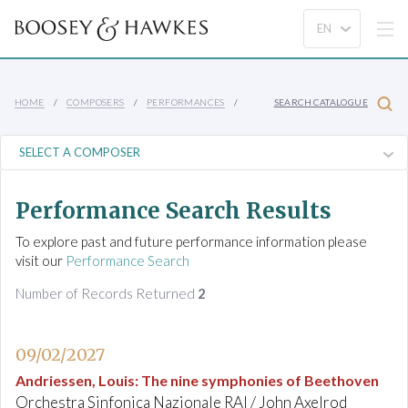
HOME
COMPOSERS
PERFORMANCES
SEARCH CATALOGUE
Performance Search Results
To explore past and future performance information please
visit our
Performance Search
Number of Records Returned
2
09/02/2027
Andriessen, Louis
:
The nine symphonies of Beethoven
Orchestra Sinfonica Nazionale RAI / John Axelrod