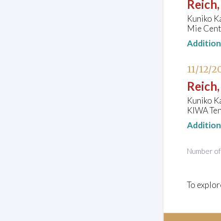
Reich,
Kuniko K
Mie Cente
Additio
11/12/2
Reich,
Kuniko K
KIWA Ten
Additio
Number o
To explor