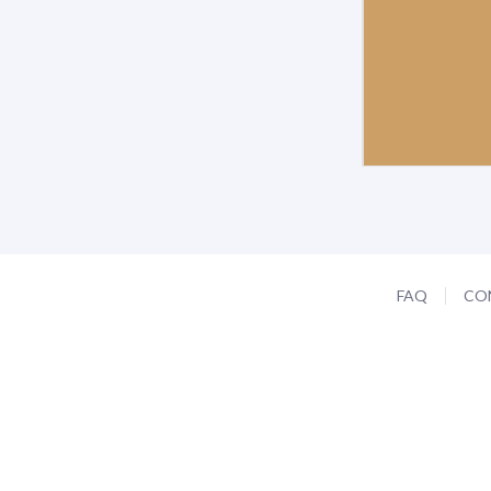
FAQ
CO