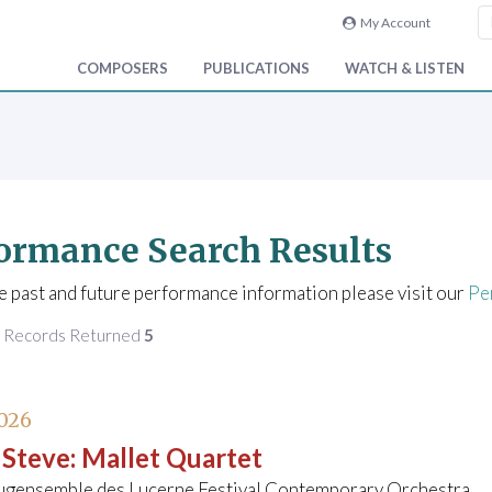
My Account
COMPOSERS
PUBLICATIONS
WATCH & LISTEN
ormance Search Results
e past and future performance information please visit our
Pe
f Records Returned
5
026
 Steve
:
Mallet Quartet
ugensemble des Lucerne Festival Contemporary Orchestra