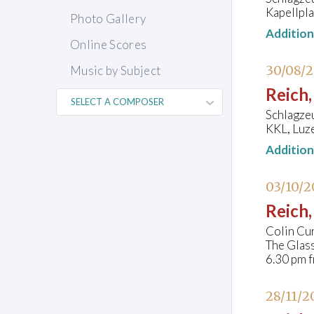
Kapellpla
Photo Gallery
Additio
Online Scores
30/08/
Music by Subject
Reich,
Schlagze
KKL, Luze
Additio
03/10/2
Reich,
Colin Cu
The Glas
6.30 pm f
28/11/2