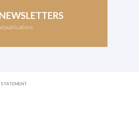
 NEWSLETTERS
nd publications
Y STATEMENT