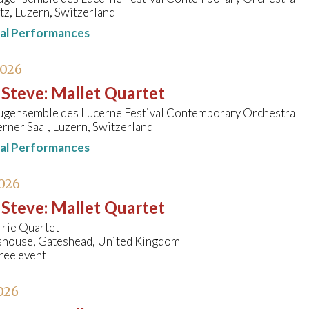
tz, Luzern, Switzerland
nal Performances
2026
 Steve
:
Mallet Quartet
ugensemble des Lucerne Festival Contemporary Orchestra
rner Saal, Luzern, Switzerland
nal Performances
026
 Steve
:
Mallet Quartet
rrie Quartet
shouse, Gateshead, United Kingdom
ree event
026