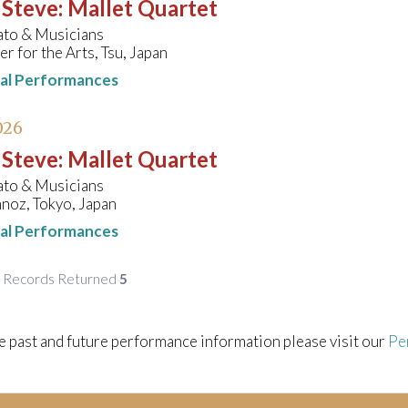
 Steve
:
Mallet Quartet
ato & Musicians
r for the Arts, Tsu, Japan
nal Performances
026
 Steve
:
Mallet Quartet
ato & Musicians
noz, Tokyo, Japan
nal Performances
f Records Returned
5
e past and future performance information please visit our
Pe