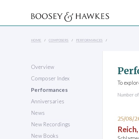
HOME
COMPOSERS
PERFORMANCES
Overview
Perf
Composer Index
To explor
Performances
Number o
Anniversaries
News
25/08/2
New Recordings
Reich,
New Books
Schlagze