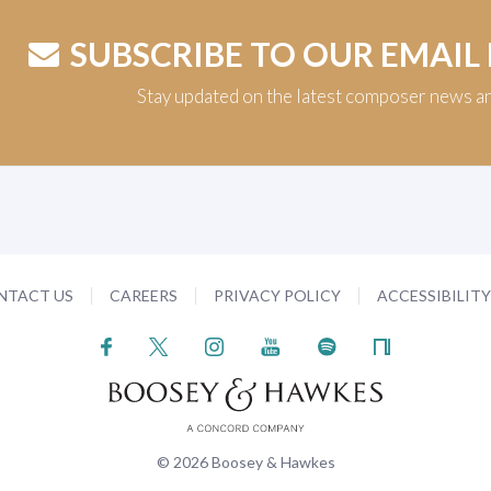
SUBSCRIBE TO OUR EMAIL
Stay updated on the latest composer news a
NTACT US
CAREERS
PRIVACY POLICY
ACCESSIBILIT
© 2026 Boosey & Hawkes