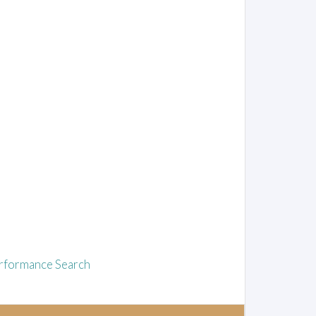
rformance Search