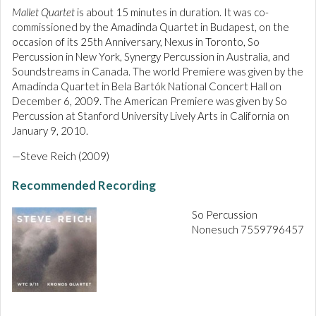
Mallet Quartet
is about 15 minutes in duration. It was co-
commissioned by the Amadinda Quartet in Budapest, on the
occasion of its 25th Anniversary, Nexus in Toronto, So
Percussion in New York, Synergy Percussion in Australia, and
Soundstreams in Canada. The world Premiere was given by the
Amadinda Quartet in Bela Bartók National Concert Hall on
December 6, 2009. The American Premiere was given by So
Percussion at Stanford University Lively Arts in California on
January 9, 2010.
—Steve Reich (2009)
Recommended Recording
So Percussion
Nonesuch 7559796457