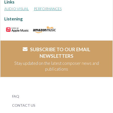
Links
AUDIO VISUAL
PERFORMANCES
Listening
SUBSCRIBE TO OUR EMAIL
NEWSLETTERS
Stay updated on the latest composer news and
publications
FAQ
CONTACT US