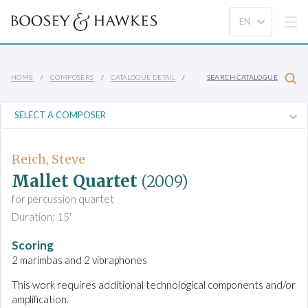
HOME
COMPOSERS
CATALOGUE DETAIL
SEARCH CATALOGUE
Reich, Steve
Mallet Quartet
(2009)
for percussion quartet
Duration: 15'
Scoring
2 marimbas and 2 vibraphones
This work requires additional technological components and/or
amplification.