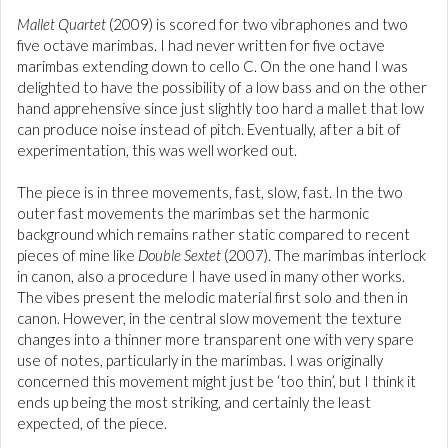
Mallet Quartet
(2009) is scored for two vibraphones and two
five octave marimbas. I had never written for five octave
marimbas extending down to cello C. On the one hand I was
delighted to have the possibility of a low bass and on the other
hand apprehensive since just slightly too hard a mallet that low
can produce noise instead of pitch. Eventually, after a bit of
experimentation, this was well worked out.
The piece is in three movements, fast, slow, fast. In the two
outer fast movements the marimbas set the harmonic
background which remains rather static compared to recent
pieces of mine like
Double Sextet
(2007). The marimbas interlock
in canon, also a procedure I have used in many other works.
The vibes present the melodic material first solo and then in
canon. However, in the central slow movement the texture
changes into a thinner more transparent one with very spare
use of notes, particularly in the marimbas. I was originally
concerned this movement might just be ‘too thin’, but I think it
ends up being the most striking, and certainly the least
expected, of the piece.