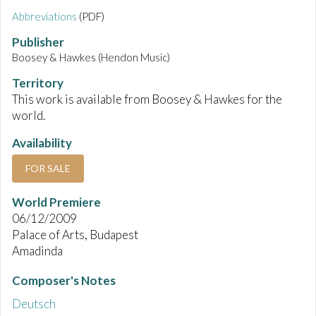
Abbreviations
(PDF)
Publisher
Boosey & Hawkes (Hendon Music)
Territory
This work is available from Boosey & Hawkes for the
world.
Availability
FOR SALE
World Premiere
06/12/2009
Palace of Arts, Budapest
Amadinda
Composer's Notes
Deutsch