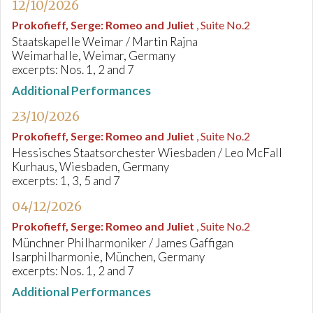
12/10/2026
Prokofieff, Serge
:
Romeo and Juliet
, Suite No.2
Staatskapelle Weimar / Martin Rajna
Weimarhalle, Weimar, Germany
excerpts: Nos. 1, 2 and 7
Additional Performances
23/10/2026
Prokofieff, Serge
:
Romeo and Juliet
, Suite No.2
Hessisches Staatsorchester Wiesbaden / Leo McFall
Kurhaus, Wiesbaden, Germany
excerpts: 1, 3, 5 and 7
04/12/2026
Prokofieff, Serge
:
Romeo and Juliet
, Suite No.2
Münchner Philharmoniker / James Gaffigan
Isarphilharmonie, München, Germany
excerpts: Nos. 1, 2 and 7
Additional Performances