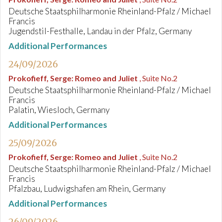
Deutsche Staatsphilharmonie Rheinland-Pfalz / Michael
Francis
Jugendstil-Festhalle, Landau in der Pfalz, Germany
Additional Performances
24/09/2026
Prokofieff, Serge
:
Romeo and Juliet
, Suite No.2
Deutsche Staatsphilharmonie Rheinland-Pfalz / Michael
Francis
Palatin, Wiesloch, Germany
Additional Performances
25/09/2026
Prokofieff, Serge
:
Romeo and Juliet
, Suite No.2
Deutsche Staatsphilharmonie Rheinland-Pfalz / Michael
Francis
Pfalzbau, Ludwigshafen am Rhein, Germany
Additional Performances
26/09/2026