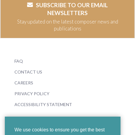
SUBSCRIBE TO OUR EMAIL
NEWSLETTERS
Stay updated on the latest composer news and
publications
FAQ
CONTACT US
CAREERS
PRIVACY POLICY
ACCESSIBILITY STATEMENT
We use cookies to ensure you get the best