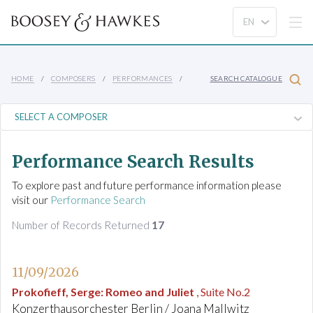
HOME
COMPOSERS
PERFORMANCES
SEARCH CATALOGUE
Performance Search Results
To explore past and future performance information please
visit our
Performance Search
Number of Records Returned
17
11/09/2026
Prokofieff, Serge
:
Romeo and Juliet
, Suite No.2
Konzerthausorchester Berlin / Joana Mallwitz