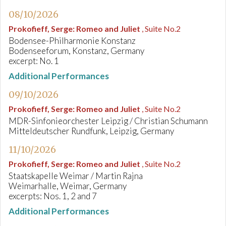
08/10/2026
Prokofieff, Serge
:
Romeo and Juliet
, Suite No.2
Bodensee-Philharmonie Konstanz
Bodenseeforum, Konstanz, Germany
excerpt: No. 1
Additional Performances
09/10/2026
Prokofieff, Serge
:
Romeo and Juliet
, Suite No.2
MDR-Sinfonieorchester Leipzig / Christian Schumann
Mitteldeutscher Rundfunk, Leipzig, Germany
11/10/2026
Prokofieff, Serge
:
Romeo and Juliet
, Suite No.2
Staatskapelle Weimar / Martin Rajna
Weimarhalle, Weimar, Germany
excerpts: Nos. 1, 2 and 7
Additional Performances