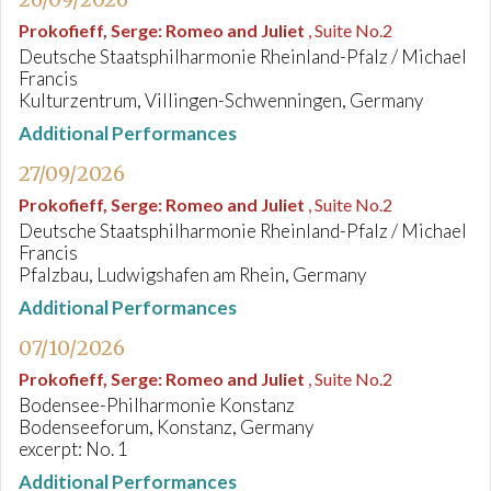
Prokofieff, Serge
:
Romeo and Juliet
, Suite No.2
Deutsche Staatsphilharmonie Rheinland-Pfalz / Michael
Francis
Kulturzentrum, Villingen-Schwenningen, Germany
Additional Performances
27/09/2026
Prokofieff, Serge
:
Romeo and Juliet
, Suite No.2
Deutsche Staatsphilharmonie Rheinland-Pfalz / Michael
Francis
Pfalzbau, Ludwigshafen am Rhein, Germany
Additional Performances
07/10/2026
Prokofieff, Serge
:
Romeo and Juliet
, Suite No.2
Bodensee-Philharmonie Konstanz
Bodenseeforum, Konstanz, Germany
excerpt: No. 1
Additional Performances