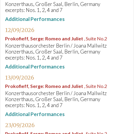
Konzerthaus, Großer Saal, Berlin, Germany
excerpts: Nos. 1, 2, 4 and 7
Additional Performances
12/09/2026
Prokofieff, Serge
:
Romeo and Juliet
, Suite No.2
Konzerthausorchester Berlin / Joana Mallwitz
Konzerthaus, Großer Saal, Berlin, Germany
excerpts: Nos. 1, 2, 4 and 7
Additional Performances
13/09/2026
Prokofieff, Serge
:
Romeo and Juliet
, Suite No.2
Konzerthausorchester Berlin / Joana Mallwitz
Konzerthaus, Großer Saal, Berlin, Germany
excerpts: Nos. 1, 2, 4 and 7
Additional Performances
23/09/2026
Prokofieff, Serge
:
Romeo and Juliet
, Suite No.2