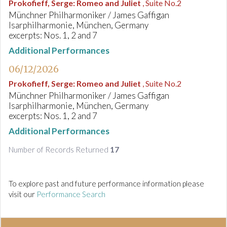
Prokofieff, Serge
:
Romeo and Juliet
, Suite No.2
Münchner Philharmoniker / James Gaffigan
Isarphilharmonie, München, Germany
excerpts: Nos. 1, 2 and 7
Additional Performances
06/12/2026
Prokofieff, Serge
:
Romeo and Juliet
, Suite No.2
Münchner Philharmoniker / James Gaffigan
Isarphilharmonie, München, Germany
excerpts: Nos. 1, 2 and 7
Additional Performances
Number of Records Returned
17
To explore past and future performance information please
visit our
Performance Search