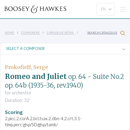
HOME
COMPOSERS
CATALOGUE DETAIL
SEARCH CATALOGUE
Prokofieff, Serge
Romeo and Juliet
op. 64
- Suite No.2
op. 64b
(1935-36, rev.1940)
for orchestra
Duration: 32'
Scoring
2.picc.2.corA.2.bcl.tsax.2.dbn-4.2.crt.3.1-
timp.perc:glsp/SD/glsp/tamb/