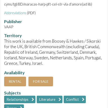
cyms/tgl/BD/maracas-harp-pft-cel-str-vla d'amore(ad lib)
Abbreviations
(PDF)
Publisher
VAAP
Territory
This work is available from Boosey & Hawkes / Sikorski
for the UK, British Commonwealth (excluding Canada),
Republic of Ireland, Germany, Switzerland, Denmark,
Iceland, Norway, Sweden, Netherlands, Spain, Portugal,
Greece, Turkey, Israel.
Availability
RENTAL
FOR SALE
Subjects
Relationships
Literature
Conflict