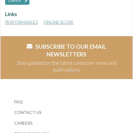
Dance
Links
PERFORMANCES
ONLINE SCORE
SUBSCRIBE TO OUR EMAIL
NEWSLETTERS
Stay updated on the latest composer news and
publications
FAQ
CONTACT US
CAREERS