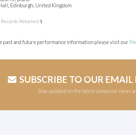
Hall, Edinburgh, United Kingdom
f Records Returned
1
e past and future performance information please visit our
Pe
SUBSCRIBE TO OUR EMAIL
Stay updated on the latest composer news a