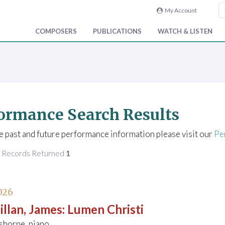
My Account
COMPOSERS
PUBLICATIONS
WATCH & LISTEN
ormance Search Results
e past and future performance information please visit our
Pe
f Records Returned
1
026
llan, James
:
Lumen Christi
sborne, piano