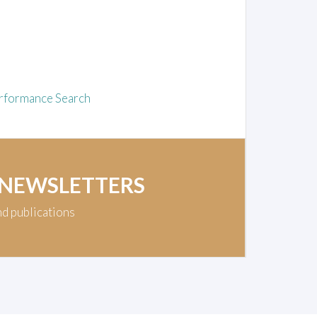
rformance Search
 NEWSLETTERS
nd publications