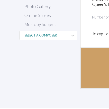
Queen's 
Photo Gallery
Online Scores
Number o
Music by Subject
To explor