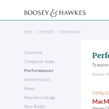
HOME
COMPOSERS
PERFORMANCES
Overview
Perf
Composer Index
To explor
Performances
Number o
Anniversaries
News
17/08/2
New Recordings
MacMi
New Books
Steven O