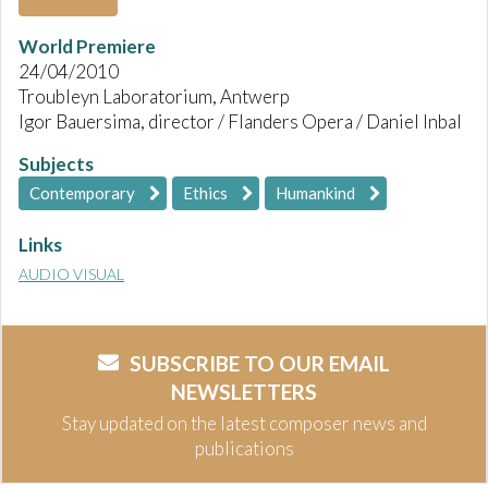
World Premiere
24/04/2010
Troubleyn Laboratorium, Antwerp
Igor Bauersima, director / Flanders Opera / Daniel Inbal
Subjects
Contemporary
Ethics
Humankind
Links
AUDIO VISUAL
SUBSCRIBE TO OUR EMAIL
NEWSLETTERS
Stay updated on the latest composer news and
publications