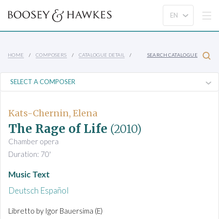
HOME
COMPOSERS
CATALOGUE DETAIL
SEARCH CATALOGUE
Kats-Chernin, Elena
The Rage of Life
(2010)
Chamber opera
Duration: 70'
Music Text
Deutsch
Español
Libretto by Igor Bauersima (E)