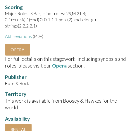
Scoring
Major Roles: S,Bar; minor roles: 2S,M,2T,B;
0.1(=corA).1(=bcl).0-0.1.1.1-perc(2)-kbd-elec.gtr-
strings(2.2.2.2.1)
Abbreviations
(PDF)
OPERA
For full details on this stagework, including synopsis and
roles, please visit our
Opera
section.
Publisher
Bote & Bock
Territory
This work is available from Boosey & Hawkes for the
world.
Availability
RENTAL