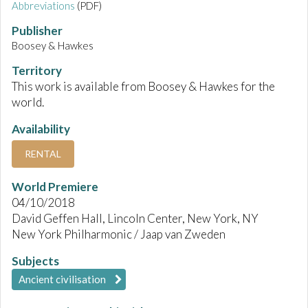
Abbreviations
(PDF)
Publisher
Boosey & Hawkes
Territory
This work is available from Boosey & Hawkes for the
world.
Availability
RENTAL
World Premiere
04/10/2018
David Geffen Hall, Lincoln Center, New York, NY
New York Philharmonic / Jaap van Zweden
Subjects
Ancient civilisation