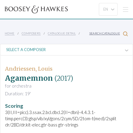
HOME
COMPOSERS
CATALOGUE DETAIL
SEARCH CATALOGUE
Andriessen, Louis
Agamemnon
(2017)
for orchestra
Duration: 19'
Scoring
3(II,III=picc).3.ssax.2.bcl.dbcl.2(II=dbn)-4.4.3.1-
timp.perc(3):glsp/vib/xyl/gons/2cym/SD/2tom-t(med)/2split
dr/2BD/dr.kit-elec.gtr-bass gtr-strings