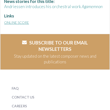
News stories for this title:
Andriessen introduces his orchestral work
Agamemnon
Links
ONLINE SCORE
SUBSCRIBE TO OUR EMAIL
NEWSLETTERS
Stay updated on the latest composer news and
publications
FAQ
CONTACT US
CAREERS