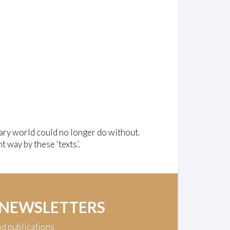
ary world could no longer do without.
t way by these ‘texts’.
 NEWSLETTERS
nd publications