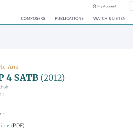
My Account
COMPOSERS
PUBLICATIONS
WATCH & LISTEN
ic, Ana
P 4 SATB
(2012)
choir
10'
oir
tions
(PDF)