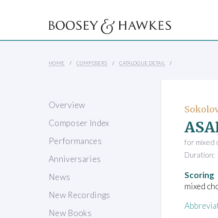
HOME
COMPOSERS
CATALOGUE DETAIL
Overview
Sokolov
ASA
Composer Index
Performances
for mixed 
Duration: 
Anniversaries
Scoring
News
mixed ch
New Recordings
Abbrevia
New Books