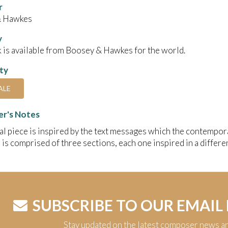
r
& Hawkes
y
 is available from Boosey & Hawkes for the world.
ity
ALE
r's Notes
al piece is inspired by the text messages which the contempor
 is comprised of three sections, each one inspired in a differen
SUBSCRIBE TO OUR EMAIL
Stay updated on the latest composer news a