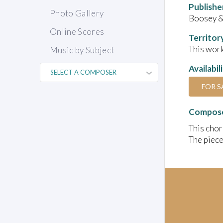
Publishe
Photo Gallery
Boosey 
Online Scores
Territor
This work
Music by Subject
Availabil
FOR S
Compose
This chor
The piece