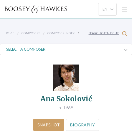
HOME
COMPOSERS
COMPOSER INDEX
SEARCH CATALOGUE
Ana Sokolović
b. 1968
SNAPSHOT
BIOGRAPHY