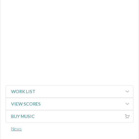
WORK LIST
VIEW SCORES
BUY MUSIC
News