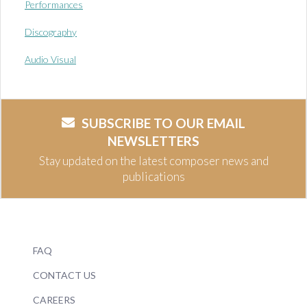
Performances
Discography
Audio Visual
SUBSCRIBE TO OUR EMAIL
NEWSLETTERS
Stay updated on the latest composer news and
publications
FAQ
CONTACT US
CAREERS