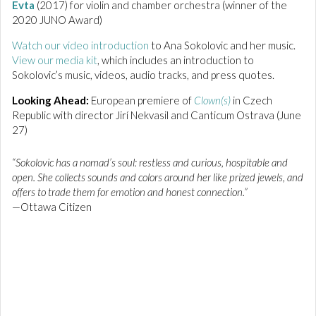
Evta
(2017) for violin and chamber orchestra (winner of the
2020 JUNO Award)
Watch our video introduction
to Ana Sokolovic and her music.
View our media kit
, which includes an introduction to
Sokolovic’s music, videos, audio tracks, and press quotes.
Looking Ahead:
European premiere of
Clown(s)
in Czech
Republic with director Jirí Nekvasil and Canticum Ostrava (June
27)
“Sokolovic has a nomad’s soul: restless and curious, hospitable and
open. She collects sounds and colors around her like prized jewels, and
offers to trade them for emotion and honest connection.”
—Ottawa Citizen