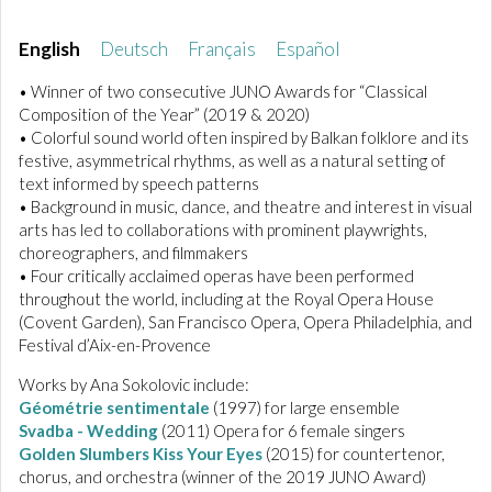
English
Deutsch
Français
Español
• Winner of two consecutive JUNO Awards for “Classical
Composition of the Year” (2019 & 2020)
• Colorful sound world often inspired by Balkan folklore and its
festive, asymmetrical rhythms, as well as a natural setting of
text informed by speech patterns
• Background in music, dance, and theatre and interest in visual
arts has led to collaborations with prominent playwrights,
choreographers, and filmmakers
• Four critically acclaimed operas have been performed
throughout the world, including at the Royal Opera House
(Covent Garden), San Francisco Opera, Opera Philadelphia, and
Festival d’Aix-en-Provence
Works by Ana Sokolovic include:
Géométrie sentimentale
(1997) for large ensemble
Svadba - Wedding
(2011) Opera for 6 female singers
Golden Slumbers Kiss Your Eyes
(2015) for countertenor,
chorus, and orchestra (winner of the 2019 JUNO Award)