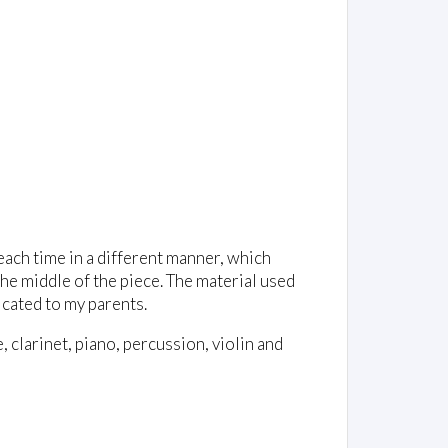
 each time in a different manner, which
 the middle of the piece. The material used
icated to my parents.
, clarinet, piano, percussion, violin and