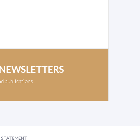
 NEWSLETTERS
nd publications
Y STATEMENT