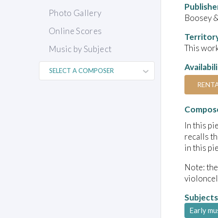
Publishe
Photo Gallery
Boosey 
Online Scores
Territor
This work
Music by Subject
Availabil
RENT
Compose
In this p
recalls t
in this p
Note: the
violoncel
Subjects
Early mu