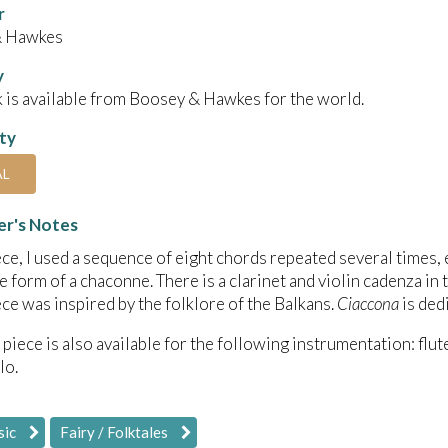
r
& Hawkes
y
 is available from Boosey & Hawkes for the world.
ity
AL
r's Notes
iece, I used a sequence of eight chords repeated several times,
he form of a chaconne. There is a clarinet and violin cadenza in
iece was inspired by the folklore of the Balkans.
Ciaccona
is ded
 piece is also available for the following instrumentation: flute
lo.
sic
Fairy / Folktales