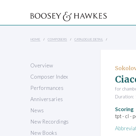
HOME
COMPOSERS
CATALOGUE DETAIL
Overview
Sokolov
Ciac
Composer Index
Performances
for chamb
Duration: 
Anniversaries
Scoring
News
tpt - cl - 
New Recordings
Abbrevia
New Books