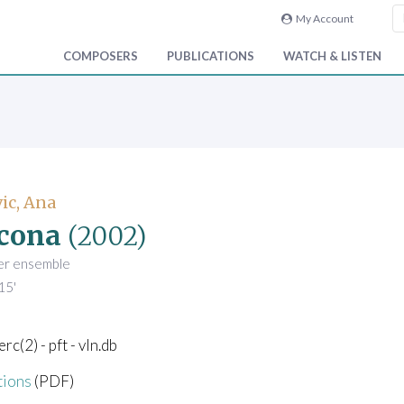
My Account
COMPOSERS
PUBLICATIONS
WATCH & LISTEN
ic, Ana
cona
(2002)
er ensemble
15'
perc(2) - pft - vln.db
tions
(PDF)