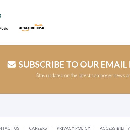
g
SUBSCRIBE TO OUR EMAIL
Stay updated on the latest composer news a
NTACT US
CAREERS
PRIVACY POLICY
ACCESSIBILIT