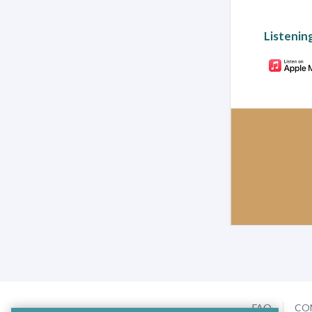
Listenin
FAQ
CO