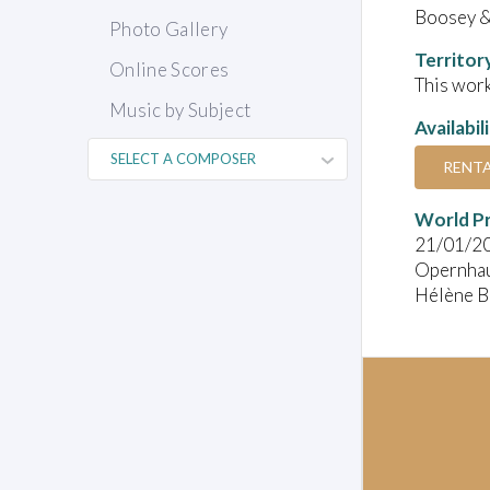
Boosey 
Photo Gallery
Territor
Online Scores
This work
Music by Subject
Availabil
RENT
World P
21/01/2
Opernhau
Hélène Bl