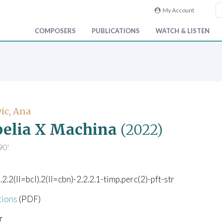
My Account
COMPOSERS
PUBLICATIONS
WATCH & LISTEN
ic, Ana
elia X Machina
(2022)
90'
).2.2(II=bcl).2(II=cbn)-2.2.2.1-timp.perc(2)-pft-str
tions
(PDF)
r