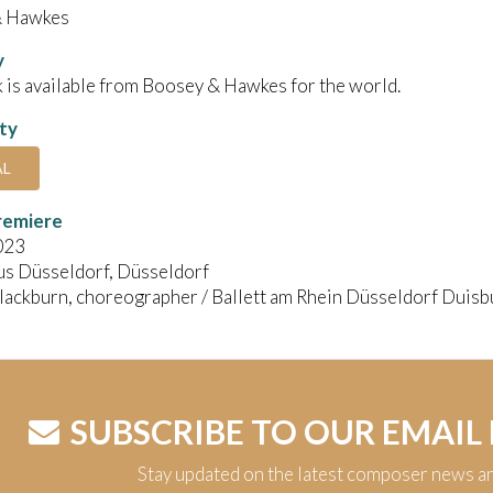
& Hawkes
y
 is available from Boosey & Hawkes for the world.
ity
AL
remiere
023
s Düsseldorf, Düsseldorf
ackburn, choreographer / Ballett am Rhein Düsseldorf Duisbu
SUBSCRIBE TO OUR EMAIL
Stay updated on the latest composer news a