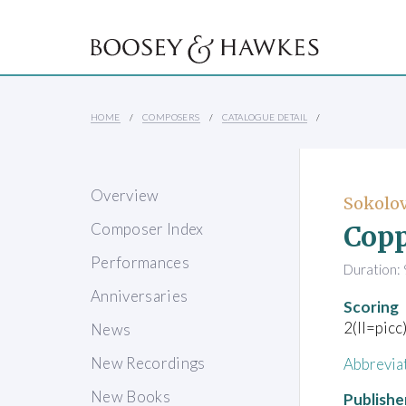
HOME
COMPOSERS
CATALOGUE DETAIL
Overview
Sokolov
Copp
Composer Index
Performances
Duration: 
Anniversaries
Scoring
2(II=picc
News
New Recordings
Abbrevia
New Books
Publishe