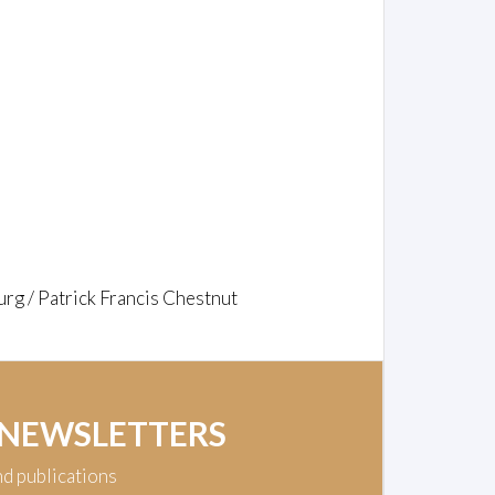
rg / Patrick Francis Chestnut
 NEWSLETTERS
nd publications