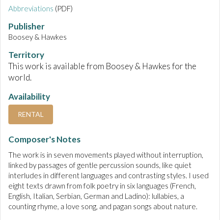
Abbreviations
(PDF)
Publisher
Boosey & Hawkes
Territory
This work is available from Boosey & Hawkes for the
world.
Availability
RENTAL
Composer's Notes
The work is in seven movements played without interruption,
linked by passages of gentle percussion sounds, like quiet
interludes in different languages and contrasting styles. I used
eight texts drawn from folk poetry in six languages (French,
English, Italian, Serbian, German and Ladino): lullabies, a
counting rhyme, a love song, and pagan songs about nature.