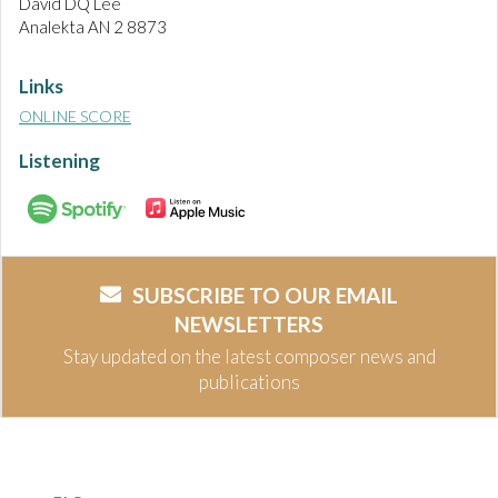
David DQ Lee
Analekta AN 2 8873
Links
ONLINE SCORE
Listening
SUBSCRIBE TO OUR EMAIL
NEWSLETTERS
Stay updated on the latest composer news and
publications