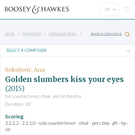
HOME
COMPOSERS
CATALOGUE DETAIL
SEARCH CATALOGUE
Sokolovic, Ana
Golden slumbers kiss your eyes
(2015)
for countertenor, choir, and orchestra
Duration: 28'
Scoring
2.2.2.2 - 2.2.1.0 - solo countertenor - choir - perc.tmp - pft - hp -
str