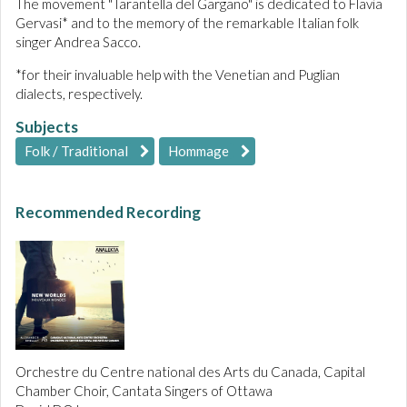
The movement "Tarantella del Gargano" is dedicated to Flavia
Gervasi* and to the memory of the remarkable Italian folk
singer Andrea Sacco.
*for their invaluable help with the Venetian and Puglian
dialects, respectively.
Subjects
Folk / Traditional
Hommage
Recommended Recording
Orchestre du Centre national des Arts du Canada, Capital
Chamber Choir, Cantata Singers of Ottawa