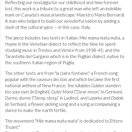
Reflecting our nostalgia for our childhood and time forever
lost, this work is a tribute to a great man who left an indelible
mark on Canada’s musical landscape: Maestro Mario Bernardi.
A man who helped to build our wonderful nation by adding a
dash of the cultural spice — in this case, Italy.
The piece includes two texts in Italian: Mie mama mata mata, a
rhyme in the Venetian dialect to reflect the time he spent
studying music in Treviso and Venice from 1938-45; and the
Tarantella del Gargano which is in the Puglian dialect, native to
the southern Italian region of Puglia.
The other texts are from "la claire fontaine," a French song
popular with the
coureurs des bois
and which became the first
national anthem of New France; the lullabies
Golden slumbers
kiss your eyes
(in English),
Guter Mond
(“Dear moon,” in German),
Durme, durme
(“Sleep, sleep,” in Ladino); and
Lazarka
and
Dodole
(in Serbian), a flower-picking song and a song accompanying a
dance to make the earth fertile.
The movement "Mie mama mata mata" is dedicated to Ettore
Truant.*