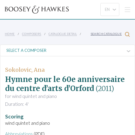
HOME
COMPOSERS
CATALOGUE DETAIL
SEARCH CATALOGUE
Sokolovic, Ana
Hymne pour le 60e anniversaire
du centre d’arts d’Orford
(2011)
for wind quintet and piano
Duration: 4'
Scoring
wind quintet and piano
Abbreviations
(PDF)