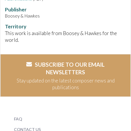
Publisher
Boosey & Hawkes
Territory
This work is available from Boosey & Hawkes for the
world.
SUBSCRIBE TO OUR EMAIL
NEWSLETTERS
Stay updated on the latest composer news and
publications
FAQ
CONTACT US