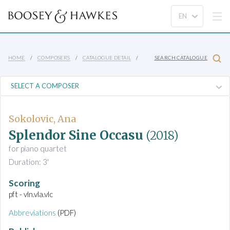
HOME
COMPOSERS
CATALOGUE DETAIL
SEARCH CATALOGUE
Sokolovic, Ana
Splendor Sine Occasu
(2018)
for piano quartet
Duration: 3'
Scoring
pft - vln.vla.vlc
Abbreviations
(PDF)