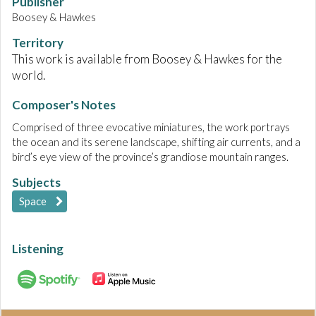
Publisher
Boosey & Hawkes
Territory
This work is available from Boosey & Hawkes for the
world.
Composer's Notes
Comprised of three evocative miniatures, the work portrays
the ocean and its serene landscape, shifting air currents, and a
bird’s eye view of the province’s grandiose mountain ranges.
Subjects
Space
Listening