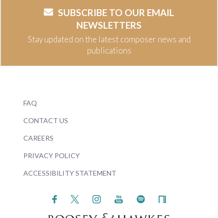
SUBSCRIBE TO OUR EMAIL
NEWSLETTERS
Stay updated on the latest composer news and
publications
FAQ
CONTACT US
CAREERS
PRIVACY POLICY
ACCESSIBILITY STATEMENT