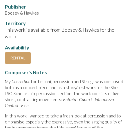
Publisher
Boosey & Hawkes
Territory
This work is available from Boosey & Hawkes for the
world.
Availability
RENTAL
Composer's Notes
My
Concertino
for timpani, percussion and Strings was composed
both as a concert piece and as a study/test work for the Shell-
LSO Scholarship, percussion section. The work consists of five
short, contrasting movements:
Entrata - Canto I - lntermezzo -
Canto ll - Fine.
In this work I wanted to take a fresh look at percussion and to
emphasise especially the expressive, even the singing quality of
the instruments: hence the title 'song' for two of the