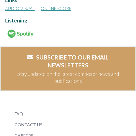
Links
AUDIO VISUAL
ONLINE SCORE
Listening
SUBSCRIBE TO OUR EMAIL
NEWSLETTERS
Stay updated on the latest composer news and
publications
FAQ
CONTACT US
CAREERS