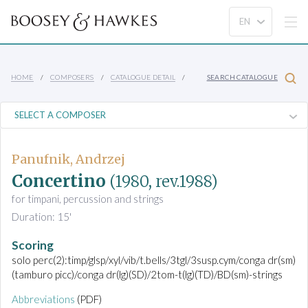
HOME
COMPOSERS
CATALOGUE DETAIL
SEARCH CATALOGUE
Panufnik, Andrzej
Concertino
(1980, rev.1988)
for timpani, percussion and strings
Duration: 15'
Scoring
solo perc(2):timp/glsp/xyl/vib/t.bells/3tgl/3susp.cym/conga dr(sm)
(tamburo picc)/conga dr(lg)(SD)/2tom-t(lg)(TD)/BD(sm)-strings
Abbreviations
(PDF)