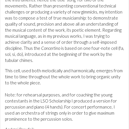
movements. Rather than presenting conventional technical
challenges or producing a variety of new gimmicks, my intention
was to compose a test of true musicianship: to demonstrate
quality of sound, precision and above all an understanding of
the musical content of the work, its poetic element. Regarding
musical language, as in my previous works, I was trying to
achieve clarity and a sense of order through a self-imposed
discipline. Thus the
Concertino
is based on one four-note cell (fa,
sol, si, do), introduced at the beginning of the work by the
tubular chimes.
This cell, used both melodically and harmonically, emerges from
time to time throughout the whole work to bring organic unity
to the whole piece.
Note: for rehearsal purposes, and for coaching the young
contestants in the LSO Scholarship I produced a version for
percussion and piano (4 hands). For concert performance, I
used an orchestra of strings only in order to give maximum
prominence to the percussion solos.