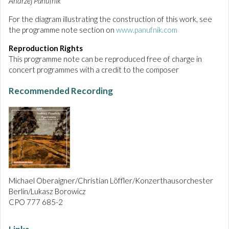
Andrzej Panufnik
For the diagram illustrating the construction of this work, see
the programme note section on
www.panufnik.com
Reproduction Rights
This programme note can be reproduced free of charge in
concert programmes with a credit to the composer
Recommended Recording
Michael Oberaigner/Christian Löffler/Konzerthausorchester
Berlin/Lukasz Borowicz
CPO 777 685-2