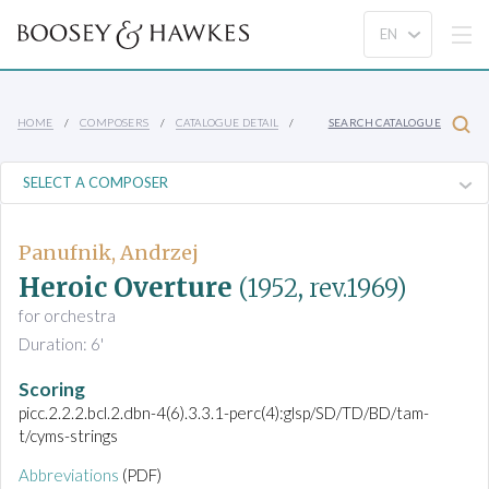
HOME
COMPOSERS
CATALOGUE DETAIL
SEARCH CATALOGUE
Panufnik, Andrzej
Heroic Overture
(1952, rev.1969)
for orchestra
Duration: 6'
Scoring
picc.2.2.2.bcl.2.dbn-4(6).3.3.1-perc(4):glsp/SD/TD/BD/tam-
t/cyms-strings
Abbreviations
(PDF)