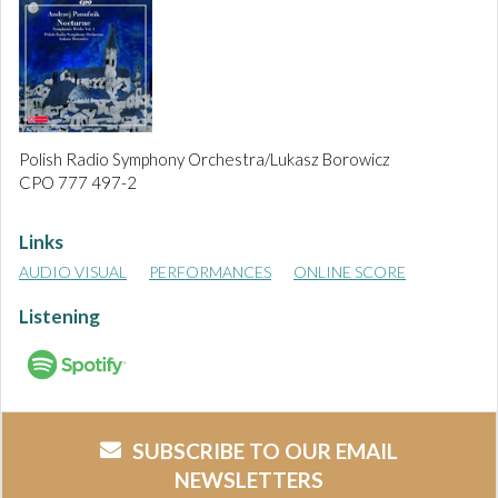
Polish Radio Symphony Orchestra/Lukasz Borowicz
CPO 777 497-2
Links
AUDIO VISUAL
PERFORMANCES
ONLINE SCORE
Listening
SUBSCRIBE TO OUR EMAIL
NEWSLETTERS