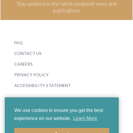
Stay updated on the latest composer news and
publications
FAQ
CONTACT US
CAREERS
PRIVACY POLICY
ACCESSIBILITY STATEMENT
We use cookies to ensure you get the best
experience on our website.
Learn More
© 2026 Boosey & Hawkes