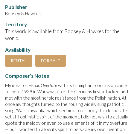
Publisher
Boosey & Hawkes
Territory
This work is available from Boosey & Hawkes for the
world.
Availability
RENTAL
FOR SALE
Composer's Notes
My idea for
Heroic Overture
with its triumphant conclusion came
to me in 1939 in Warsaw, after the Germans first attacked and
met with the most heroic resistance from the Polish nation. At
once my thoughts turned to the rousing widely sung patriotic
song, 'Warszawianka' which seemed to embody the desperate
yet still optimistic spirit of the moment. I did not wish to actually
quote the melody or even to use elements of it in my overture
— but I wanted to allow its spirit to pervade my own invention.