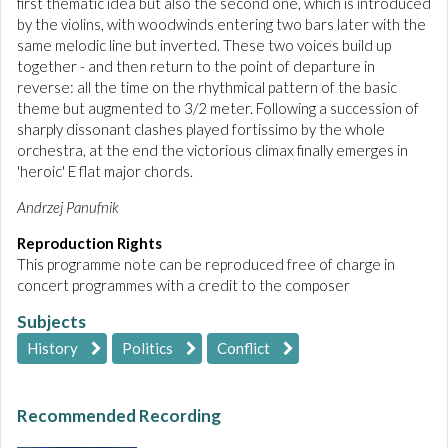
first thematic idea but also the second one, which is introduced
by the violins, with woodwinds entering two bars later with the
same melodic line but inverted. These two voices build up
together - and then return to the point of departure in
reverse: all the time on the rhythmical pattern of the basic
theme but augmented to 3/2 meter. Following a succession of
sharply dissonant clashes played fortissimo by the whole
orchestra, at the end the victorious climax finally emerges in
'heroic' E flat major chords.
Andrzej Panufnik
Reproduction Rights
This programme note can be reproduced free of charge in
concert programmes with a credit to the composer
Subjects
History
Politics
Conflict
Recommended Recording