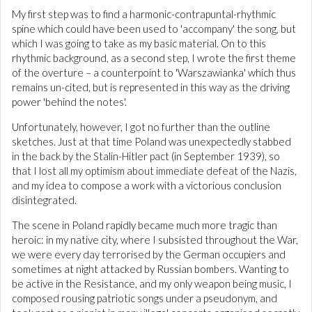
My first step was to find a harmonic-contrapuntal-rhythmic
spine which could have been used to 'accompany' the song, but
which I was going to take as my basic material. On to this
rhythmic background, as a second step, I wrote the first theme
of the overture – a counterpoint to 'Warszawianka' which thus
remains un-cited, but is represented in this way as the driving
power 'behind the notes'.
Unfortunately, however, I got no further than the outline
sketches. Just at that time Poland was unexpectedly stabbed
in the back by the Stalin-Hitler pact (in September 1939), so
that I lost all my optimism about immediate defeat of the Nazis,
and my idea to compose a work with a victorious conclusion
disintegrated.
The scene in Poland rapidly became much more tragic than
heroic: in my native city, where I subsisted throughout the War,
we were every day terrorised by the German occupiers and
sometimes at night attacked by Russian bombers. Wanting to
be active in the Resistance, and my only weapon being music, I
composed rousing patriotic songs under a pseudonym, and