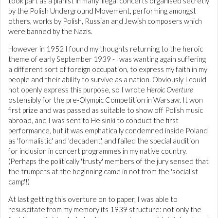
took part as a pianist in many illegal concerts organised secretly
by the Polish Underground Movement, performing amongst
others, works by Polish, Russian and Jewish composers which
were banned by the Nazis.
However in 1952 I found my thoughts returning to the heroic
theme of early September 1939 - l was wanting again suffering
a different sort of foreign occupation, to express my faith in my
people and their ability to survive as a nation. Obviously I could
not openly express this purpose, so I wrote
Heroic Overture
ostensibly for the pre-Olympic Competition in Warsaw. It won
first prize and was passed as suitable to show off Polish music
abroad, and I was sent to Helsinki to conduct the first
performance, but it was emphatically condemned inside Poland
as 'formalistic' and 'decadent', and failed the special audition
for inclusion in concert programmes in my native country.
(Perhaps the politically 'trusty' members of the jury sensed that
the trumpets at the beginning came in not from the 'socialist
camp'!)
At last getting this overture on to paper, I was able to
resuscitate from my memory its 1939 structure: not only the