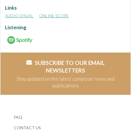
Links
AUDIO VISUAL
ONLINE SCORE
Listening
SUBSCRIBE TO OUR EMAIL
NEWSLETTERS
Stay updated on the latest composer news and
publications
FAQ
CONTACT US