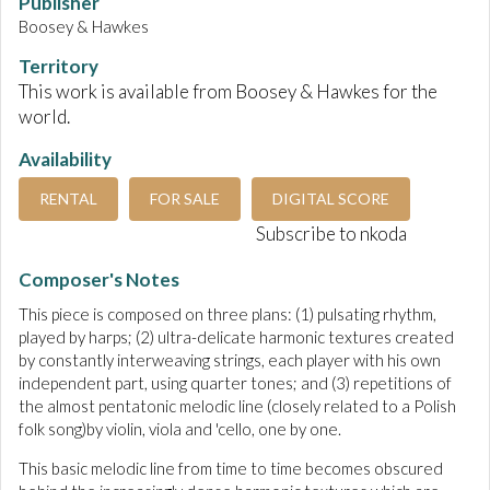
Publisher
Boosey & Hawkes
Territory
This work is available from Boosey & Hawkes for the
world.
Availability
RENTAL
FOR SALE
DIGITAL SCORE
Subscribe to nkoda
Composer's Notes
This piece is composed on three plans: (1) pulsating rhythm,
played by harps; (2) ultra-delicate harmonic textures created
by constantly interweaving strings, each player with his own
independent part, using quarter tones; and (3) repetitions of
the almost pentatonic melodic line (closely related to a Polish
folk song)by violin, viola and 'cello, one by one.
This basic melodic line from time to time becomes obscured