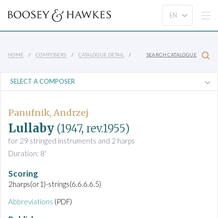
HOME
COMPOSERS
CATALOGUE DETAIL
SEARCH CATALOGUE
Panufnik, Andrzej
Lullaby
(1947, rev.1955)
for 29 stringed instruments and 2 harps
Duration: 8'
Scoring
2harps(or1)-strings(6.6.6.6.5)
Abbreviations
(PDF)