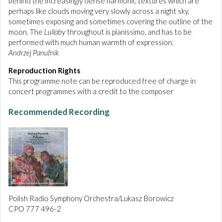
behind the increasingly dense harmonic textures which are
perhaps like clouds moving very slowly across a night sky,
sometimes exposing and sometimes covering the outline of the
moon. The
Lullaby
throughout is pianissimo, and has to be
performed with much human warmth of expression.
Andrzej Panufnik
Reproduction Rights
This programme note can be reproduced free of charge in
concert programmes with a credit to the composer
Recommended Recording
Polish Radio Symphony Orchestra/Lukasz Borowicz
CPO 777 496-2