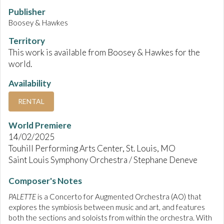
Publisher
Boosey & Hawkes
Territory
This work is available from Boosey & Hawkes for the
world.
Availability
RENTAL
World Premiere
14/02/2025
Touhill Performing Arts Center, St. Louis, MO
Saint Louis Symphony Orchestra / Stephane Deneve
Composer's Notes
PALETTE
is a Concerto for Augmented Orchestra (AO) that
explores the symbiosis between music and art, and features
both the sections and soloists from within the orchestra. With