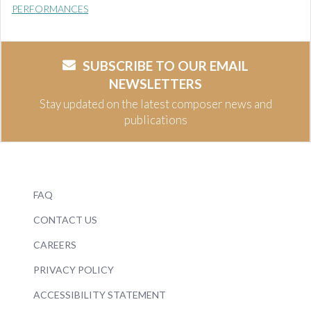
PERFORMANCES
SUBSCRIBE TO OUR EMAIL
NEWSLETTERS
Stay updated on the latest composer news and
publications
FAQ
CONTACT US
CAREERS
PRIVACY POLICY
ACCESSIBILITY STATEMENT