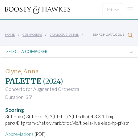
HOME
COMPOSERS
CATALOGUE DETAIL
SEARCH CATALOGUE
Clyne, Anna
PALETTE
(2024)
Concerto for Augmented Orchestra
Duration: 35'
Scoring
3(III=picc).3(III=corA).3(III=bcl).3(III=dbn)-4.3.3.1-timp-
perc(4):tgl/tam-t/rat/xyl/mrb/crot/vib/t.bells-live elec.-hp-pf-str
Abbreviations
(PDF)