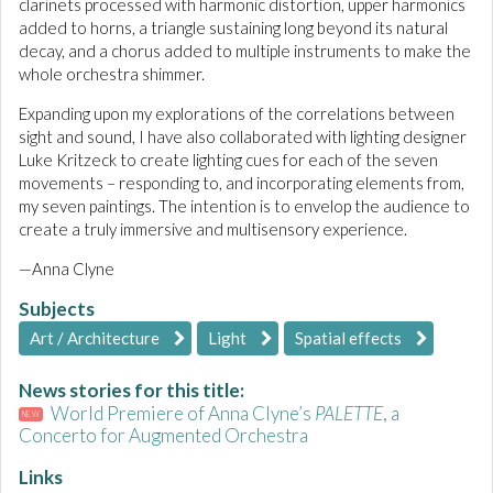
clarinets processed with harmonic distortion, upper harmonics
added to horns, a triangle sustaining long beyond its natural
decay, and a chorus added to multiple instruments to make the
whole orchestra shimmer.
Expanding upon my explorations of the correlations between
sight and sound, I have also collaborated with lighting designer
Luke Kritzeck to create lighting cues for each of the seven
movements – responding to, and incorporating elements from,
my seven paintings. The intention is to envelop the audience to
create a truly immersive and multisensory experience.
—Anna Clyne
Subjects
Art / Architecture
Light
Spatial effects
News stories for this title:
World Premiere of Anna Clyne’s
PALETTE
, a
NEW
Concerto for Augmented Orchestra
Links