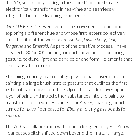
the AO, sounds originating in the acoustic orchestra are
electronically transformed in real-time and seamlessly
integrated into the listening experience.
PALETTE
is set in seven five-minute movements – each one
exploring a different hue and whose first letters collectively
spell the title of the work:
Plum
,
Amber
,
Lava
,
Ebony
,
Teal
,
Tangerine
and
Emerald
. As part of the creative process, I have
created a 30” x 30” painting for each movement – exploring
gesture, texture, light and dark, color and form – elements that
also translate to music.
Stemming from my love of calligraphy, the bass layer of each
painting is a large brush-stroke gesture that outlines the first
letter of each movement title. Upon this I added layer upon
layer of paint, and mixed other substances into the paint to
transform their textures: varnish for
Amber
, coarse ground
pumice for
Lava
, fiber paste for
Ebony
and tiny glass beads for
Emerald
.
The AO is a collaboration with sound designer Jody Elff. You will
hear basses pitch shifted down beyond their natural range,