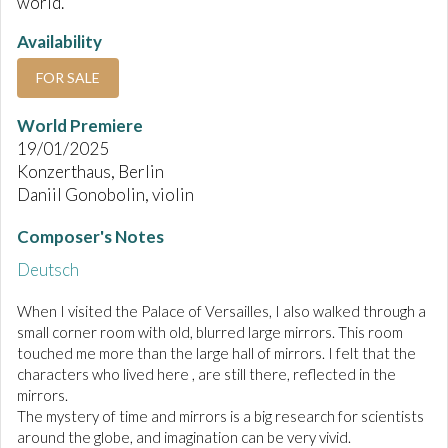
world.
Availability
FOR SALE
World Premiere
19/01/2025
Konzerthaus, Berlin
Daniil Gonobolin, violin
Composer's Notes
Deutsch
When I visited the Palace of Versailles, I also walked through a
small corner room with old, blurred large mirrors. This room
touched me more than the large hall of mirrors. I felt that the
characters who lived here , are still there, reflected in the
mirrors.
The mystery of time and mirrors is a big research for scientists
around the globe, and imagination can be very vivid.