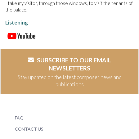
I take my visitor, through those windows, to visit the tenants of
the palace.
Listening
SUBSCRIBE TO OUR EMAIL
NEWSLETTERS
Stay updated on the latest composer news and
publications
FAQ
CONTACT US