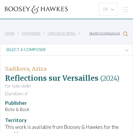
HOME
COMPOSERS
CATALOGUE DETAIL
SEARCH CATALOGUE
Sadikova, Aziza
Reflections sur Versailles
(2024)
for solo violin
Duration: 6'
Publisher
Bote & Bock
Territory
This work is available from Boosey & Hawkes for the