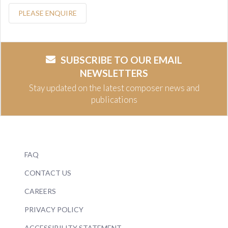
PLEASE ENQUIRE
SUBSCRIBE TO OUR EMAIL
NEWSLETTERS
Stay updated on the latest composer news and
publications
FAQ
CONTACT US
CAREERS
PRIVACY POLICY
ACCESSIBILITY STATEMENT