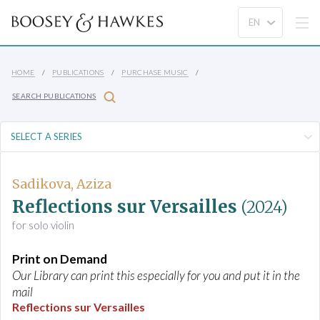
HOME
PUBLICATIONS
PURCHASE MUSIC
SEARCH PUBLICATIONS
Sadikova, Aziza
Reflections sur Versailles
(2024)
for solo violin
Print on Demand
Our Library can print this especially for you and put it in the
mail
Reflections sur Versailles