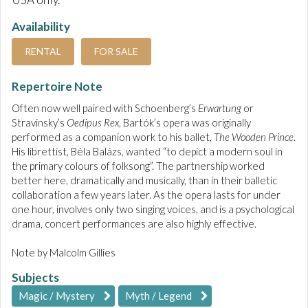
Availability
RENTAL
FOR SALE
Repertoire Note
Often now well paired with Schoenberg’s
Erwartung
or
Stravinsky’s
Oedipus Rex
, Bartók’s opera was originally
performed as a companion work to his ballet,
The Wooden Prince
.
His librettist, Béla Balázs, wanted “to depict a modern soul in
the primary colours of folksong”. The partnership worked
better here, dramatically and musically, than in their balletic
collaboration a few years later. As the opera lasts for under
one hour, involves only two singing voices, and is a psychological
drama, concert performances are also highly effective.
Note by Malcolm Gillies
Subjects
Magic / Mystery
Myth / Legend