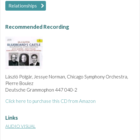
Relationships
Recommended Recording
László Polgár, Jessye Norman, Chicago Symphony Orchestra,
Pierre Boulez
Deutsche Grammophon 447 040-2
Click here to purchase this CD from Amazon
Links
AUDIO VISUAL