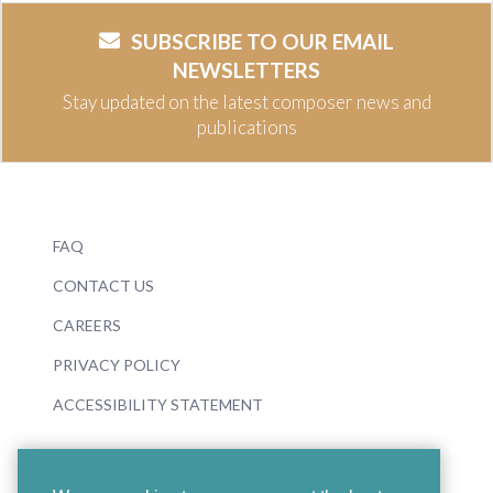
SUBSCRIBE TO OUR EMAIL
NEWSLETTERS
Stay updated on the latest composer news and
publications
FAQ
CONTACT US
CAREERS
PRIVACY POLICY
ACCESSIBILITY STATEMENT