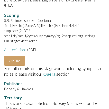
Libretto by Béla Balász; English version by Chester Kallman
(H,E,G)
Scoring
S,B, 3mimes, speaker (optional)
4(III,IV=picc).2.corA.3(III=bcl).4(IV=dbn)-4.4.4.1-
timp.perc(2):BD/
small dr/tam-t/cyms/susp.cym/xyl/tgl-2harp-cel-org-strings
On-stage: 4tpt.4trbn
Abbreviations
(PDF)
OPERA
For full details on this stagework, including synopsis and
roles, please visit our
Opera
section.
Publisher
Boosey & Hawkes
Territory
This work is available from Boosey & Hawkes for the
USA only.