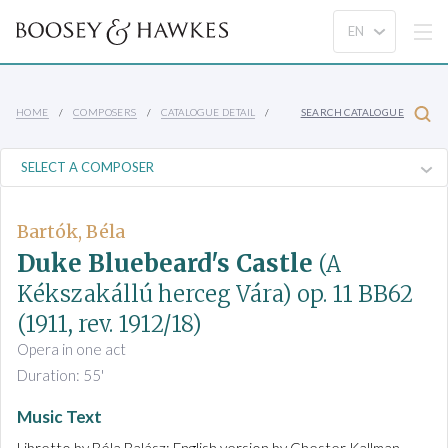
HOME
COMPOSERS
CATALOGUE DETAIL
SEARCH CATALOGUE
Bartók, Béla
Duke Bluebeard's Castle
(A
Kékszakállú herceg Vára)
op. 11 BB62
(1911, rev. 1912/18)
Opera in one act
Duration: 55'
Music Text