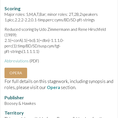
Scoring
Major roles: S,M,A,T,Bar; minor roles: 2T,2B,2speakers
1.picc.2.2.2-2.2.0.1-timp.perc:cyms/BD/SD-pft-strings
Reduced scoring by Udo Zimmermann and Rene Hirschfeld
(1989):
2.1(=corA).1(=bcl).1(=dbn)-1.1.1.0-
perc(1):timp/BD/SD/susp.cym/tgl-
pft-strings(1.1.1.1.1)
Abbreviations
(PDF)
OPERA
For full details on this stagework, including synopsis and
roles, please visit our
Opera
section.
Publisher
Boosey & Hawkes
Territory