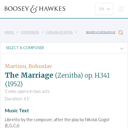
HOME
COMPOSERS
CATALOGUE DETAIL
SEARCH CATALOGUE
Martinu, Bohuslav
The Marriage
(Zenitba)
op. H.341
(1952)
Comic opera in two acts
Duration: 61'
Music Text
Libretto by the composer, after the play by Nikolai Gogol
(E,G,Cz)