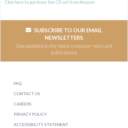
Click here to purchase this CD set from Amazon
SUBSCRIBE TO OUR EMAIL
NEWSLETTERS
Stay updated on the latest composer news and
publications
FAQ
CONTACT US
CAREERS
PRIVACY POLICY
ACCESSIBILITY STATEMENT