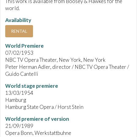
This work is available from Boosey & Hawkes for the
world.
Availability
RENTAL
World Premiere
07/02/1953
NBC TV Opera Theater, New York, New York
Peter Herman Adler, director / NBC TV Opera Theater /
Guido Cantelli
World stage premiere
13/03/1954
Hamburg
Hamburg State Opera / Horst Stein
World premiere of version
21/09/1989
Opera Bonn, Werkstattbuhne