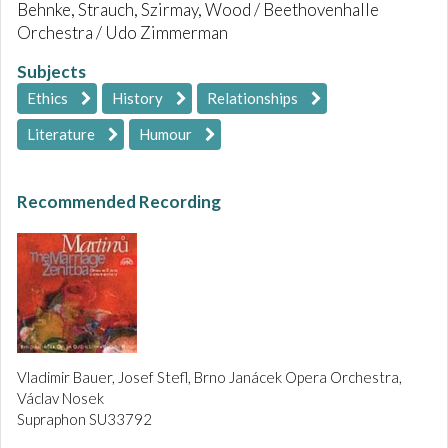
Behnke, Strauch, Szirmay, Wood / Beethovenhalle
Orchestra / Udo Zimmerman
Subjects
Ethics
History
Relationships
Literature
Humour
Recommended Recording
Vladimir Bauer, Josef Stefl, Brno Janácek Opera Orchestra,
Václav Nosek
Supraphon SU33792