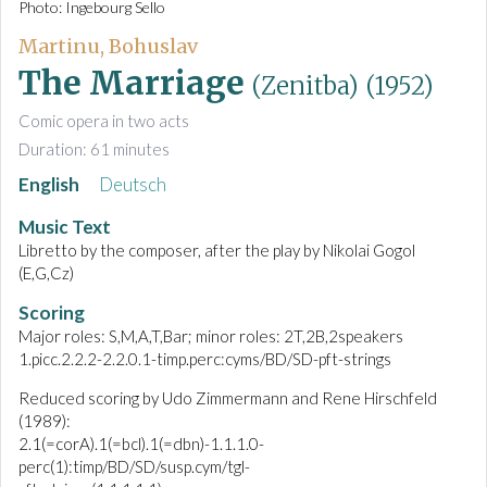
Photo: Ingebourg Sello
Martinu, Bohuslav
The Marriage
(Zenitba)
(1952)
Comic opera in two acts
Duration: 61 minutes
English
Deutsch
Music Text
Libretto by the composer, after the play by Nikolai Gogol
(E,G,Cz)
Scoring
Major roles: S,M,A,T,Bar; minor roles: 2T,2B,2speakers
1.picc.2.2.2-2.2.0.1-timp.perc:cyms/BD/SD-pft-strings
Reduced scoring by Udo Zimmermann and Rene Hirschfeld
(1989):
2.1(=corA).1(=bcl).1(=dbn)-1.1.1.0-
perc(1):timp/BD/SD/susp.cym/tgl-