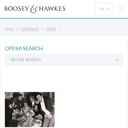
HOME
COMPOSERS
OPERA
OPERA SEARCH
REFINE SEARCH