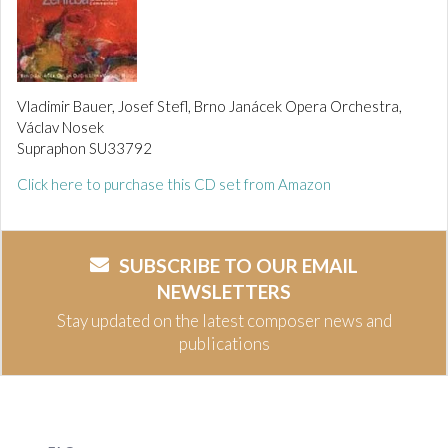
Vladimir Bauer, Josef Stefl, Brno Janácek Opera Orchestra,
Václav Nosek
Supraphon SU33792
Click here to purchase this CD set from Amazon
SUBSCRIBE TO OUR EMAIL
NEWSLETTERS
Stay updated on the latest composer news and
publications