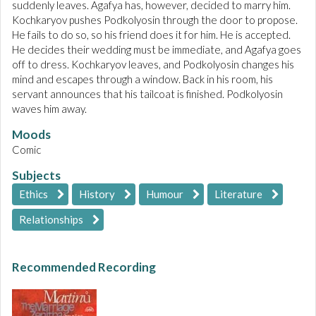
suddenly leaves. Agafya has, however, decided to marry him.
Kochkaryov pushes Podkolyosin through the door to propose.
He fails to do so, so his friend does it for him. He is accepted.
He decides their wedding must be immediate, and Agafya goes
off to dress. Kochkaryov leaves, and Podkolyosin changes his
mind and escapes through a window. Back in his room, his
servant announces that his tailcoat is finished. Podkolyosin
waves him away.
Moods
Comic
Subjects
Ethics
History
Humour
Literature
Relationships
Recommended Recording