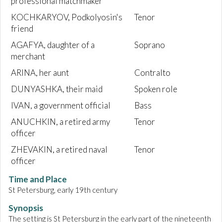
professional matchmaker
KOCHKARYOV, Podkolyosin's
Tenor
friend
AGAFYA, daughter of a
Soprano
merchant
ARINA, her aunt
Contralto
DUNYASHKA, their maid
Spoken role
IVAN, a government official
Bass
ANUCHKIN, a retired army
Tenor
officer
ZHEVAKIN, a retired naval
Tenor
officer
Time and Place
St Petersburg, early 19th century
Synopsis
The setting is St Petersburg in the early part of the nineteenth