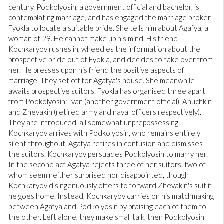
century. Podkolyosin, a government official and bachelor, is
contemplating marriage, and has engaged the marriage broker
Fyokla to locate a suitable bride. She tells him about Agafya, a
woman of 29. He cannot make up his mind. His friend
Kochkaryov rushes in, wheedles the information about the
prospective bride out of Fyokla, and decides to take over from
her. He presses upon his friend the positive aspects of
marriage. They set off for Agafya's house. She meanwhile
awaits prospective suitors. Fyokla has organised three apart
from Podkolyosin: Ivan (another government official), Anuchkin
and Zhevakin (retired army and naval officers respectively).
They are introduced, all somewhat unprepossessing.
Kochkaryov arrives with Podkolyosin, who remains entirely
silent throughout. Agafya retires in confusion and dismisses
the suitors. Kochkaryov persuades Podkolyosin to marry her.
In the second act Agafya rejects three of her suitors, two of
whom seem neither surprised nor disappointed, though
Kochkaryov disingenuously offers to forward Zhevakin's suit if
he goes home. Instead, Kochkaryov carries on his matchmaking
between Agafya and Podkolyosin by praising each of them to
the other. Left alone, they make small talk, then Podkolyosin