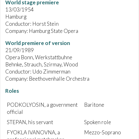
World stage premiere
13/03/1954
Hamburg
Conductor: Horst Stein
Company: Hamburg State Opera
World premiere of version
21/09/1989
Opera Bonn, Werkstattbuhne
Behnke, Strauch, Szirmay, Wood
Conductor: Udo Zimmerman
Company: Beethovenhalle Orchestra
Roles
PODKOLYOSIN, a government
Baritone
official
STEPAN, his servant
Spoken role
FYOKLA IVANOVNA, a
Mezzo-Soprano