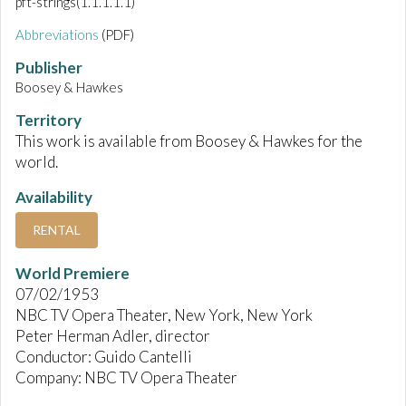
pft-strings(1.1.1.1.1)
Abbreviations
(PDF)
Publisher
Boosey & Hawkes
Territory
This work is available from Boosey & Hawkes for the
world.
Availability
RENTAL
World Premiere
07/02/1953
NBC TV Opera Theater, New York, New York
Peter Herman Adler, director
Conductor: Guido Cantelli
Company: NBC TV Opera Theater