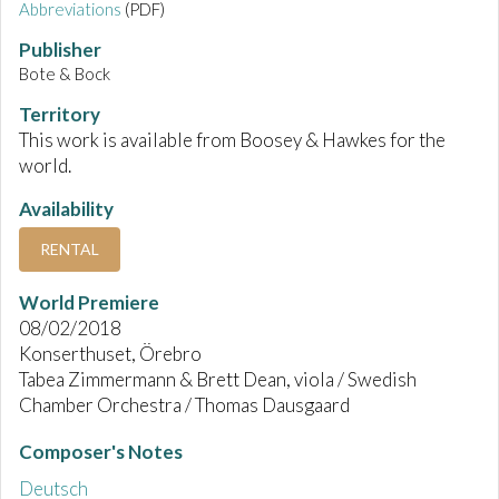
Abbreviations
(PDF)
Publisher
Bote & Bock
Territory
This work is available from Boosey & Hawkes for the
world.
Availability
RENTAL
World Premiere
08/02/2018
Konserthuset, Örebro
Tabea Zimmermann & Brett Dean, viola / Swedish
Chamber Orchestra / Thomas Dausgaard
Composer's Notes
Deutsch