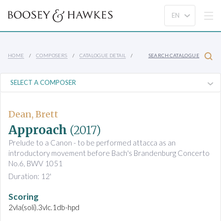
HOME
COMPOSERS
CATALOGUE DETAIL
SEARCH CATALOGUE
Dean, Brett
Approach
(2017)
Prelude to a Canon - to be performed attacca as an
introductory movement before Bach's Brandenburg Concerto
No.6, BWV 1051
Duration: 12'
Scoring
2vla(soli).3vlc.1db-hpd