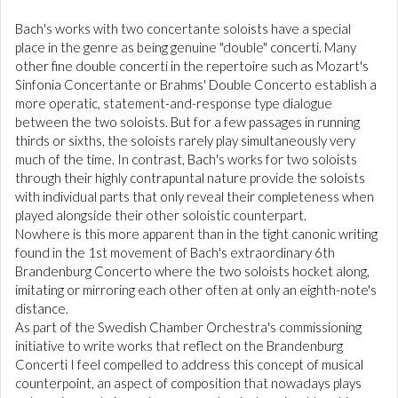
Bach's works with two concertante soloists have a special
place in the genre as being genuine "double" concerti. Many
other fine double concerti in the repertoire such as Mozart's
Sinfonia Concertante or Brahms' Double Concerto establish a
more operatic, statement-and-response type dialogue
between the two soloists. But for a few passages in running
thirds or sixths, the soloists rarely play simultaneously very
much of the time. In contrast, Bach's works for two soloists
through their highly contrapuntal nature provide the soloists
with individual parts that only reveal their completeness when
played alongside their other soloistic counterpart.
Nowhere is this more apparent than in the tight canonic writing
found in the 1st movement of Bach's extraordinary 6th
Brandenburg Concerto where the two soloists hocket along,
imitating or mirroring each other often at only an eighth-note's
distance.
As part of the Swedish Chamber Orchestra's commissioning
initiative to write works that reflect on the Brandenburg
Concerti I feel compelled to address this concept of musical
counterpoint, an aspect of composition that nowadays plays