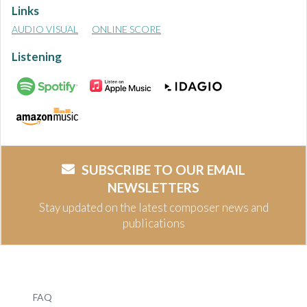
Links
AUDIO VISUAL
ONLINE SCORE
Listening
SUBSCRIBE TO OUR EMAIL
NEWSLETTERS
Stay updated on the latest composer news and
publications
FAQ