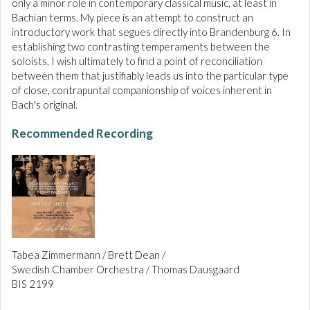
only a minor role in contemporary classical music, at least in
Bachian terms. My piece is an attempt to construct an
introductory work that segues directly into Brandenburg 6. In
establishing two contrasting temperaments between the
soloists, I wish ultimately to find a point of reconciliation
between them that justifiably leads us into the particular type
of close, contrapuntal companionship of voices inherent in
Bach's original.
Recommended Recording
Tabea Zimmermann / Brett Dean /
Swedish Chamber Orchestra / Thomas Dausgaard
BIS 2199