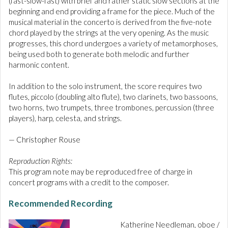
(fast-slow-fast) with brief and rather static slow sections at the
beginning and end providing a frame for the piece. Much of the
musical material in the concerto is derived from the five-note
chord played by the strings at the very opening. As the music
progresses, this chord undergoes a variety of metamorphoses,
being used both to generate both melodic and further
harmonic content.
In addition to the solo instrument, the score requires two
flutes, piccolo (doubling alto flute), two clarinets, two bassoons,
two horns, two trumpets, three trombones, percussion (three
players), harp, celesta, and strings.
— Christopher Rouse
Reproduction Rights:
This program note may be reproduced free of charge in
concert programs with a credit to the composer.
Recommended Recording
Katherine Needleman, oboe /