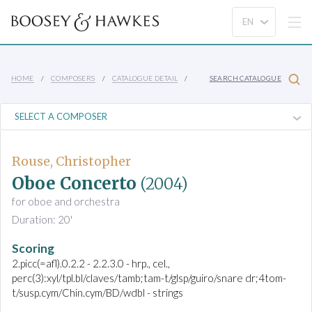
HOME
COMPOSERS
CATALOGUE DETAIL
SEARCH CATALOGUE
Rouse, Christopher
Oboe Concerto
(2004)
for oboe and orchestra
Duration: 20'
Scoring
2.picc(=afl).0.2.2 - 2.2.3.0 - hrp., cel.,
perc(3):xyl/tpl.bl/claves/tamb;tam-t/glsp/guiro/snare dr;4tom-
t/susp.cym/Chin.cym/BD/wdbl - strings