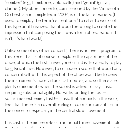
“somber” (e.g., trombone, violoncello) and “genial” (guitar,
clarinet). My oboe concerto, commissioned by the Minnesota
Orchestra and completed in 2004, is of the latter variety. (I
used to employ the term “recreational” to refer to works of
this type until I realized that it would be wrong to create the
impression that composing them was a form of recreation. It
isn’t; it’s hard work!)
Unlike some of my other concerti, there is no overt program to
this piece. It aims of course to explore the capabilities of the
oboe, of which the first in everyone’s mind is its capacity to play
long, lyrical lines. However, to compose a score that would only
concern itself with this aspect of the oboe would be to deny
the instrument’s more virtuosic attributes, and so there are
plenty of moments when the soloist is asked to play music
requiring substantial agility. Notwithstanding the fast—
sometimes extremely fast!— music that abounds in the work, I
feel that there is an overall feeling of coloristic romanticism in
the concerto, especially in the central slow movement.
It is cast in the more-or-less traditional three movement mold