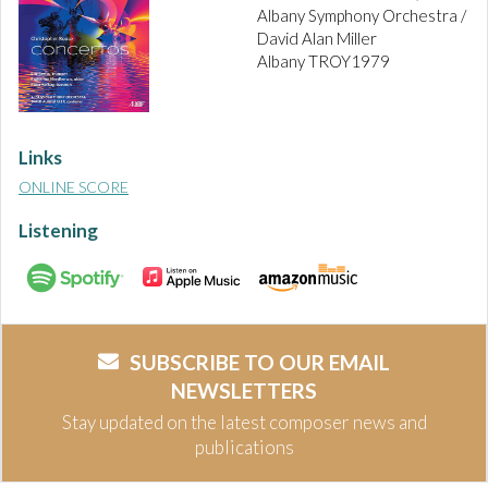
Albany Symphony Orchestra /
David Alan Miller
Albany TROY1979
Links
ONLINE SCORE
Listening
SUBSCRIBE TO OUR EMAIL
NEWSLETTERS
Stay updated on the latest composer news and
publications