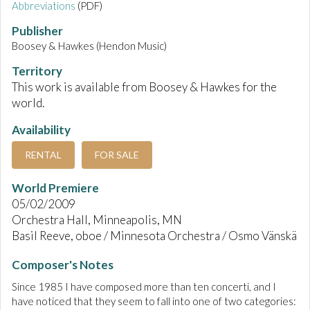
Abbreviations
(PDF)
Publisher
Boosey & Hawkes (Hendon Music)
Territory
This work is available from Boosey & Hawkes for the
world.
Availability
RENTAL
FOR SALE
World Premiere
05/02/2009
Orchestra Hall, Minneapolis, MN
Basil Reeve, oboe / Minnesota Orchestra / Osmo Vänskä
Composer's Notes
Since 1985 I have composed more than ten concerti, and I
have noticed that they seem to fall into one of two categories: