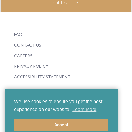
publications
FAQ
CONTACT US
CAREERS
PRIVACY POLICY
ACCESSIBILITY STATEMENT
We use cookies to ensure you get the best
experience on our website.
Learn More
© 2026 Boosey & Hawkes
Accept