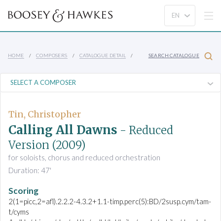
HOME
COMPOSERS
CATALOGUE DETAIL
SEARCH CATALOGUE
Tin, Christopher
Calling All Dawns
- Reduced
Version
(2009)
for soloists, chorus and reduced orchestration
Duration: 47'
Scoring
2(1=picc,2=afl).2.2.2-4.3.2+1.1-timp.perc(5):BD/2susp.cym/tam-
t/cyms