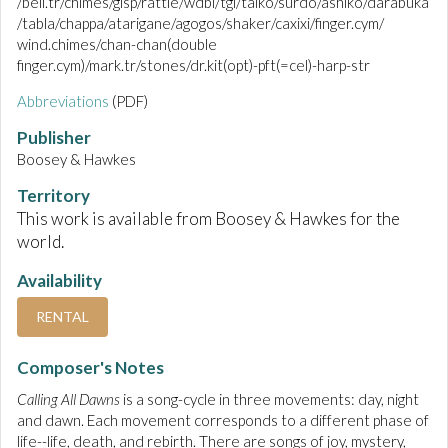
/bell.tr/chimes/glsp/rattle/wdbl/tgl/taiko/surdo/ashiko/darabuka
/tabla/chappa/atarigane/agogos/shaker/caxixi/finger.cym/
wind.chimes/chan-chan(double
finger.cym)/mark.tr/stones/dr.kit(opt)-pft(=cel)-harp-str
Abbreviations
(PDF)
Publisher
Boosey & Hawkes
Territory
This work is available from Boosey & Hawkes for the
world.
Availability
RENTAL
Composer's Notes
Calling All Dawns
is a song-cycle in three movements: day, night
and dawn. Each movement corresponds to a different phase of
life--life, death, and rebirth. There are songs of joy, mystery,