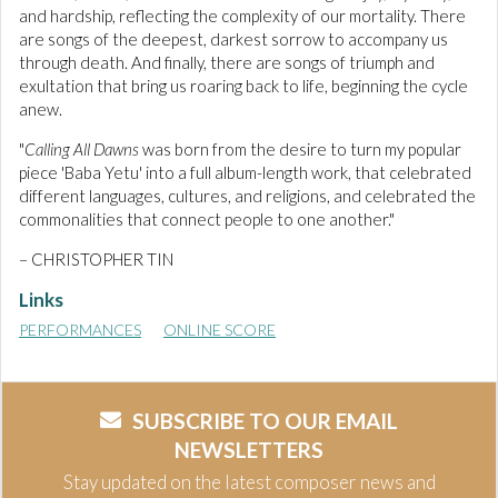
and hardship, reflecting the complexity of our mortality. There
are songs of the deepest, darkest sorrow to accompany us
through death. And finally, there are songs of triumph and
exultation that bring us roaring back to life, beginning the cycle
anew.
"
Calling All Dawns
was born from the desire to turn my popular
piece 'Baba Yetu' into a full album-length work, that celebrated
different languages, cultures, and religions, and celebrated the
commonalities that connect people to one another."
– CHRISTOPHER TIN
Links
PERFORMANCES
ONLINE SCORE
SUBSCRIBE TO OUR EMAIL
NEWSLETTERS
Stay updated on the latest composer news and