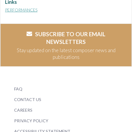
Links
PERFORMANCES
SUBSCRIBE TO OUR EMAIL
NEWSLETTERS
Stay updated on the latest composer news and
publications
FAQ
CONTACT US
CAREERS
PRIVACY POLICY
ACCESSIBILITY STATEMENT