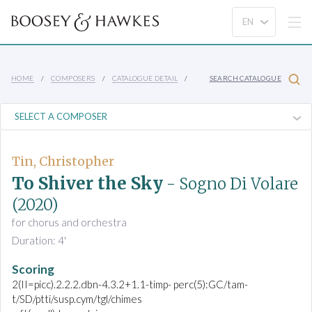
HOME
COMPOSERS
CATALOGUE DETAIL
SEARCH CATALOGUE
Tin, Christopher
To Shiver the Sky
- Sogno Di Volare
(2020)
for chorus and orchestra
Duration: 4'
Scoring
2(II=picc).2.2.2.dbn-4.3.2+1.1-timp- perc(5):GC/tam-
t/SD/ptti/susp.cym/tgl/chimes