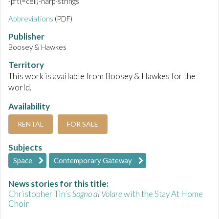
-pft(=cell)-harp-strings
Abbreviations
(PDF)
Publisher
Boosey & Hawkes
Territory
This work is available from Boosey & Hawkes for the
world.
Availability
RENTAL
FOR SALE
Subjects
Space
Contemporary Gateway
News stories for this title:
Christopher Tin’s
Sogno di Volare
with the Stay At Home
Choir