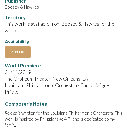
Publisher
Boosey & Hawkes
Territory
This work is available from Boosey & Hawkes for the
world.
Availability
RENTAL
World Premiere
21/11/2019
The Orpheum Theater, New Orleans, LA
Louisiana Philharmonic Orchestra / Carlos Miguel
Prieto
Composer's Notes
Rejoice
is written for the Louisiana Philharmonic Orchestra. This
work is inspired by Philippians 4: 4-7, and is dedicated to my
family.