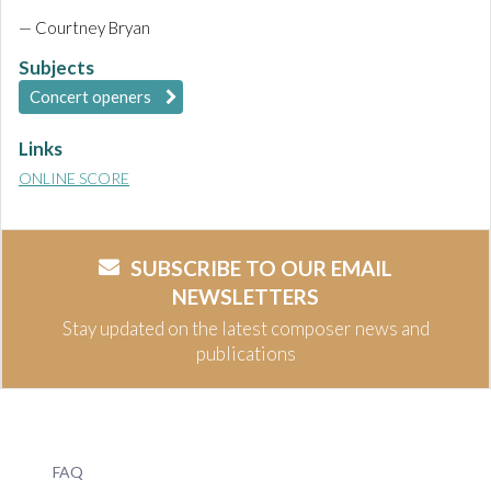
— Courtney Bryan
Subjects
Concert openers
Links
ONLINE SCORE
SUBSCRIBE TO OUR EMAIL
NEWSLETTERS
Stay updated on the latest composer news and
publications
FAQ