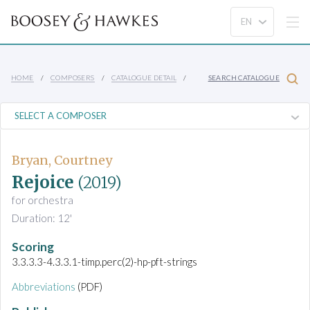
HOME
COMPOSERS
CATALOGUE DETAIL
SEARCH CATALOGUE
Bryan, Courtney
Rejoice
(2019)
for orchestra
Duration: 12'
Scoring
3.3.3.3-4.3.3.1-timp.perc(2)-hp-pft-strings
Abbreviations
(PDF)