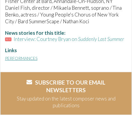
Fisher Center at Bard, Annandale-On-Hudson, NY
Daniel Fish, director / Mikaela Bennett, soprano / Tina
Benko, actress / Young People's Chorus of New York
City / Bard SummerScape / Nathan Koci
News stories for this title:
Interview: Courtney Bryan on
Suddenly Last Summer
NEW
Links
PERFORMANCES
SUBSCRIBE TO OUR EMAIL
NEWSLETTERS
Stay updated on the latest composer news and
publications