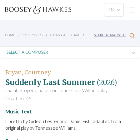
HOME
COMPOSERS
CATALOGUE DETAIL
SEARCH CATALOGUE
Bryan, Courtney
Suddenly Last Summer
(2026)
chamber opera; based on Tennessee Williams play
Duration: 45'
Music Text
Libretto by Gideon Lester and Daniel Fish; adapted from
original play by Tennessee Williams.