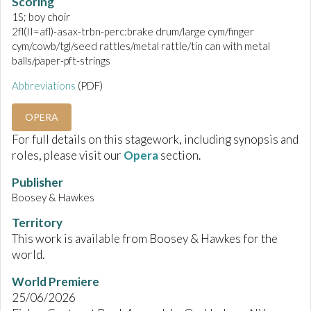
Scoring
1S; boy choir
2fl(II=afl)-asax-trbn-perc:brake drum/large cym/finger
cym/cowb/tgl/seed rattles/metal rattle/tin can with metal
balls/paper-pft-strings
Abbreviations
(PDF)
OPERA
For full details on this stagework, including synopsis and
roles, please visit our
Opera
section.
Publisher
Boosey & Hawkes
Territory
This work is available from Boosey & Hawkes for the
world.
World Premiere
25/06/2026