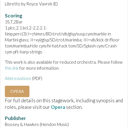
Libretto by Royce Vavrek (E)
Scoring
3S,T,2Bar
1.picc.2.1.bcl.2-2.2.2.1-
timp.perc(3):I=chimes/BD/crot/vib/glsp/susp.cym/marble in
Martini glass; II=xyl/glsp/SD/crot/marimba; III=vib/kick dr/floor
tom/marimba/ride cym/hi-hat/rack tom/SD/Splash cym/Crash
cym-pft-harp-strings
This work is also available for reduced orchestra. Please follow
this link
for more information.
Abbreviations
(PDF)
OPERA
For full details on this stagework, including synopsis and
roles, please visit our
Opera
section.
Publisher
Boosey & Hawkes (Hendon Music)