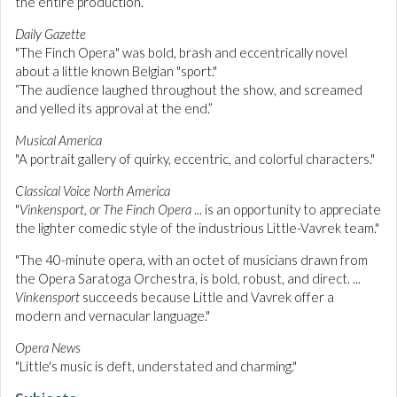
the entire production.”
Daily Gazette
"The Finch Opera" was bold, brash and eccentrically novel
about a little known Belgian "sport."
“The audience laughed throughout the show, and screamed
and yelled its approval at the end.”
Musical America
"A portrait gallery of quirky, eccentric, and colorful characters."
Classical Voice North America
"
Vinkensport, or The Finch Opera
... is an opportunity to appreciate
the lighter comedic style of the industrious Little-Vavrek team."
"The 40-minute opera, with an octet of musicians drawn from
the Opera Saratoga Orchestra, is bold, robust, and direct. ...
Vinkensport
succeeds because Little and Vavrek offer a
modern and vernacular language."
Opera News
"Little's music is deft, understated and charming."