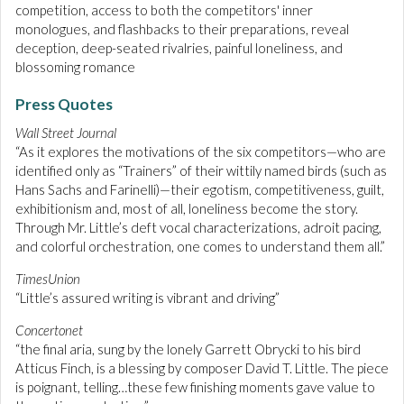
competition, access to both the competitors' inner
monologues, and flashbacks to their preparations, reveal
deception, deep-seated rivalries, painful loneliness, and
blossoming romance
Press Quotes
Wall Street Journal
“As it explores the motivations of the six competitors—who are
identified only as “Trainers” of their wittily named birds (such as
Hans Sachs and Farinelli)—their egotism, competitiveness, guilt,
exhibitionism and, most of all, loneliness become the story.
Through Mr. Little’s deft vocal characterizations, adroit pacing,
and colorful orchestration, one comes to understand them all.”
TimesUnion
“Little’s assured writing is vibrant and driving”
Concertonet
“the final aria, sung by the lonely Garrett Obrycki to his bird
Atticus Finch, is a blessing by composer David T. Little. The piece
is poignant, telling…these few finishing moments gave value to