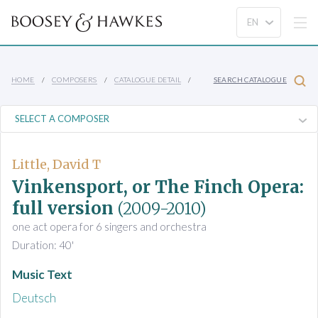
HOME
COMPOSERS
CATALOGUE DETAIL
SEARCH CATALOGUE
Little, David T
Vinkensport, or The Finch Opera:
full version
(2009-2010)
one act opera for 6 singers and orchestra
Duration: 40'
Music Text
Deutsch