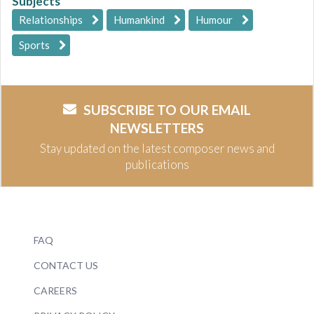
Subjects
Relationships
Humankind
Humour
Sports
SUBSCRIBE TO OUR EMAIL
NEWSLETTERS
Stay updated on the latest composer news and
publications
FAQ
CONTACT US
CAREERS