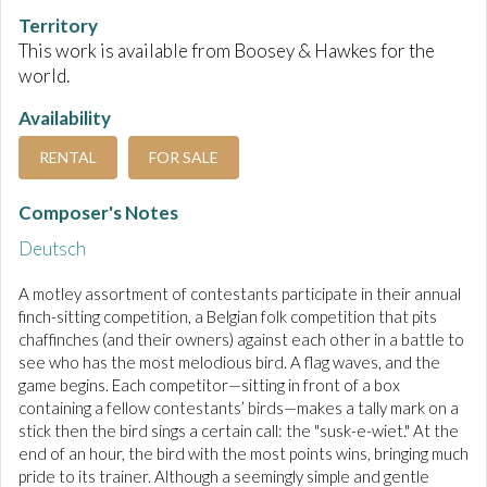
Territory
This work is available from Boosey & Hawkes for the
world.
Availability
RENTAL
FOR SALE
Composer's Notes
Deutsch
A motley assortment of contestants participate in their annual
finch-sitting competition, a Belgian folk competition that pits
chaffinches (and their owners) against each other in a battle to
see who has the most melodious bird. A flag waves, and the
game begins. Each competitor—sitting in front of a box
containing a fellow contestants’ birds—makes a tally mark on a
stick then the bird sings a certain call: the "susk-e-wiet." At the
end of an hour, the bird with the most points wins, bringing much
pride to its trainer. Although a seemingly simple and gentle