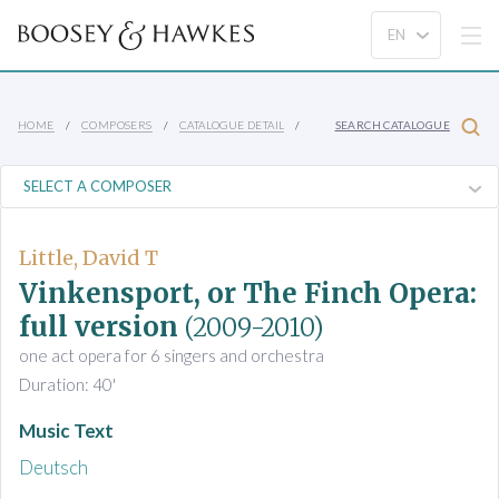
HOME
COMPOSERS
CATALOGUE DETAIL
SEARCH CATALOGUE
Little, David T
Vinkensport, or The Finch Opera:
full version
(2009-2010)
one act opera for 6 singers and orchestra
Duration: 40'
Music Text
Deutsch