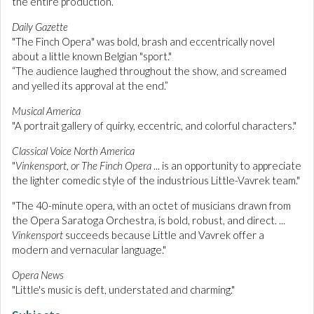
the entire production.”
Daily Gazette
"The Finch Opera" was bold, brash and eccentrically novel
about a little known Belgian "sport."
“The audience laughed throughout the show, and screamed
and yelled its approval at the end.”
Musical America
"A portrait gallery of quirky, eccentric, and colorful characters."
Classical Voice North America
"
Vinkensport, or The Finch Opera
... is an opportunity to appreciate
the lighter comedic style of the industrious Little-Vavrek team."
"The 40-minute opera, with an octet of musicians drawn from
the Opera Saratoga Orchestra, is bold, robust, and direct. ...
Vinkensport
succeeds because Little and Vavrek offer a
modern and vernacular language."
Opera News
"Little's music is deft, understated and charming."