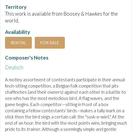
Territory
This work is available from Boosey & Hawkes for the
world.
Availability
RENTAL
FOR SALE
Composer's Notes
Deutsch
A motley assortment of contestants participate in their annual
finch-sitting competition, a Belgian folk competition that pits
chaffinches (and their owners) against each other in a battle to
see who has the most melodious bird. A flag waves, and the
game begins. Each competitor—sitting in front of a box
containing a fellow contestants’ birds—makes a tally mark on a
stick then the bird sings a certain call: the "susk-e-wiet." At the
end of an hour, the bird with the most points wins, bringing much
pride to its trainer. Although a seemingly simple and gentle