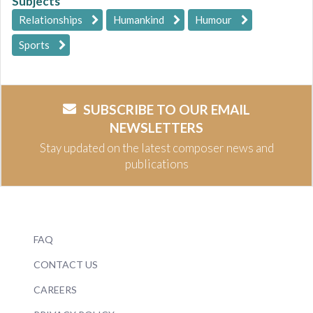
Subjects
Relationships
Humankind
Humour
Sports
SUBSCRIBE TO OUR EMAIL
NEWSLETTERS
Stay updated on the latest composer news and
publications
FAQ
CONTACT US
CAREERS