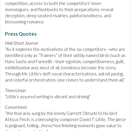
competition, access to both the competitors' inner
monologues, and flashbacks to their preparations, reveal
deception, deep-seated rivalries, painful loneliness, and
blossoming romance
Press Quotes
Wall Street Journal
“As it explores the motivations of the six competitors—who are
identified only as “Trainers” of their wittily named birds (such as
Hans Sachs and Farinelli)—their egotism, competitiveness, guilt,
exhibitionism and, most of all, loneliness become the story.
Through Mr. Little’s deft vocal characterizations, adroit pacing,
and colorful orchestration, one comes to understand them all.”
TimesUnion
“Little’s assured writing is vibrant and driving”
Concertonet
“the final aria, sung by the lonely Garrett Obrycki to his bird
Atticus Finch, is a blessing by composer David T. Little. The piece
is poignant, telling…these few finishing moments gave value to