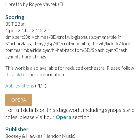
Libretto by Royce Vavrek (E)
Scoring
3S,T,2Bar
1.picc.2.1.bcl.2-2.2.2.1-
timp.perc(3):I=chimes/BD/crot/vib/glsp/susp.cym/marble in
Martini glass; II=xyl/glsp/SD/crot/marimba; III=vib/kick dr/floor
tom/marimba/ride cym/hi-hat/rack tom/SD/Splash cym/Crash
cym-pft-harp-strings
This work is also available for reduced orchestra. Please follow
this link
for more information.
Abbreviations
(PDF)
OPERA
For full details on this stagework, including synopsis and
roles, please visit our
Opera
section.
Publisher
Boosey & Hawkes (Hendon Music)