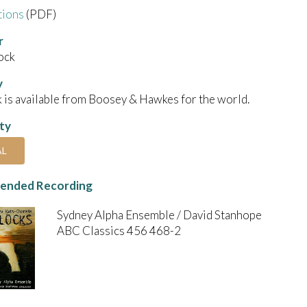
tions
(PDF)
r
ock
y
 is available from Boosey & Hawkes for the world.
ity
AL
nded Recording
Sydney Alpha Ensemble / David Stanhope
ABC Classics 456 468-2