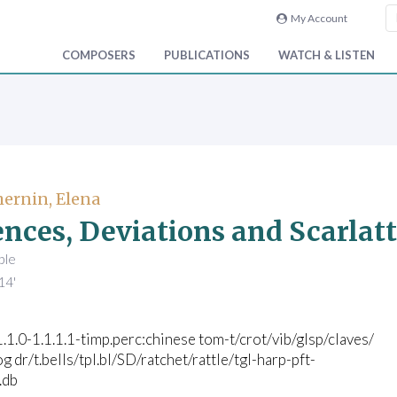
My Account
COMPOSERS
PUBLICATIONS
WATCH & LISTEN
ernin, Elena
nces, Deviations and Scarlatt
ble
14'
1.1.0-1.1.1.1-timp.perc:chinese tom-t/crot/vib/glsp/claves/
g dr/t.bells/tpl.bl/SD/ratchet/rattle/tgl-harp-pft-
c.db