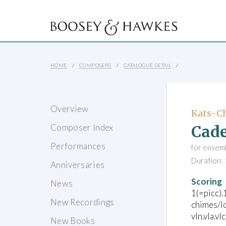
HOME
COMPOSERS
CATALOGUE DETAIL
Overview
Kats-Ch
Cade
Composer Index
Performances
for ensem
Duration: 
Anniversaries
Scoring
News
1(=picc).
New Recordings
chimes/lo
vln.vla.vl
New Books