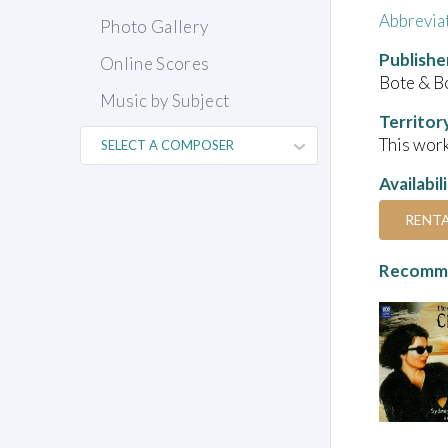
Abbrevia
Photo Gallery
Publishe
Online Scores
Bote & B
Music by Subject
Territor
This work
Availabil
RENT
Recomme