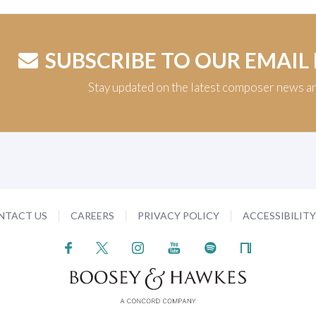
SUBSCRIBE TO OUR EMAIL
Stay updated on the latest composer news a
NTACT US
CAREERS
PRIVACY POLICY
ACCESSIBILIT