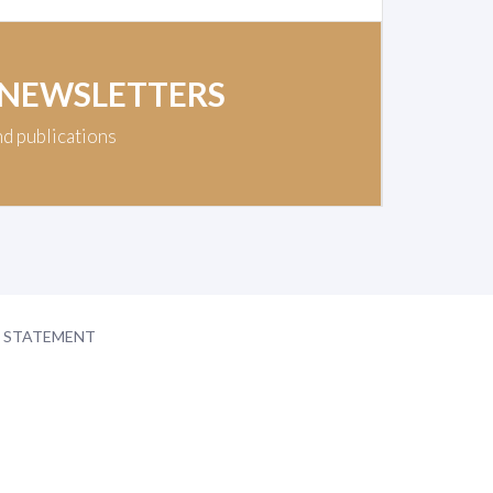
 NEWSLETTERS
nd publications
Y STATEMENT