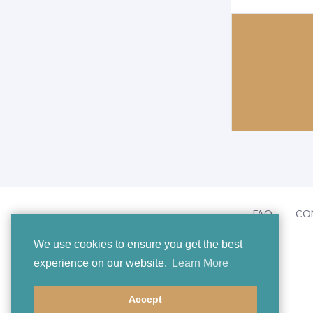
FAQ
CO
We use cookies to ensure you get the best
experience on our website.
Learn More
Accept