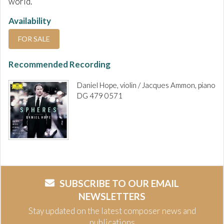
world.
Availability
FOR SALE
Recommended Recording
Daniel Hope, violin / Jacques Ammon, piano
DG 479 0571
SUBSCRIBE TO OUR EMAIL
NEWSLETTERS
Stay updated on the latest composer news and
publications