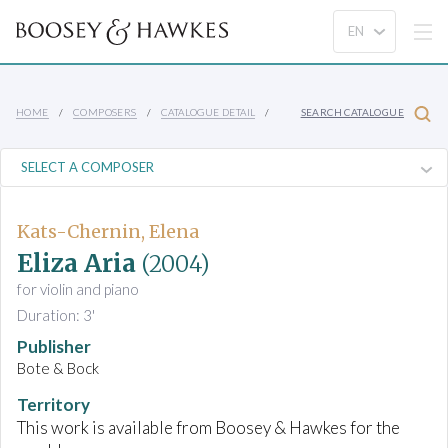
HOME
COMPOSERS
CATALOGUE DETAIL
SEARCH CATALOGUE
Kats-Chernin, Elena
Eliza Aria
(2004)
for violin and piano
Duration: 3'
Publisher
Bote & Bock
Territory
This work is available from Boosey & Hawkes for the