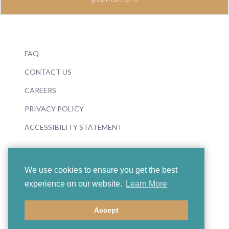
FAQ
CONTACT US
CAREERS
PRIVACY POLICY
ACCESSIBILITY STATEMENT
We use cookies to ensure you get the best
experience on our website.
Learn More
© 2026 Boosey & Hawkes
Accept