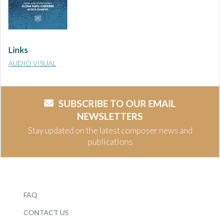
Links
AUDIO VISUAL
SUBSCRIBE TO OUR EMAIL
NEWSLETTERS
Stay updated on the latest composer news and
publications
FAQ
CONTACT US