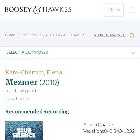
HOME
COMPOSERS
CATALOGUE DETAIL
SEARCH CATALOGUE
Kats-Chernin, Elena
Mezmer
(2010)
for string quartet
Duration: 5'
Recommended Recording
Acacia Quartet
Vexations840 840-1202