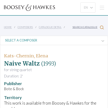
HOME
COMPOSERS
CATALOGUE DETAIL
SEARCH CATALOGUE
Kats-Chernin, Elena
Naive Waltz
(1993)
for string quartet
Duration: 2'
Publisher
Bote & Bock
Territory
This work is available from Boosey & Hawkes for the