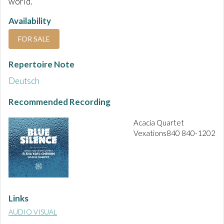
world.
Availability
FOR SALE
Repertoire Note
Deutsch
Recommended Recording
Acacia Quartet
Vexations840 840-1202
Links
AUDIO VISUAL