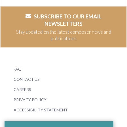
SUBSCRIBE TO OUR EMAIL
NEWSLETTERS
Stay updated on the latest composer news and
publications
FAQ
CONTACT US
CAREERS
PRIVACY POLICY
ACCESSIBILITY STATEMENT