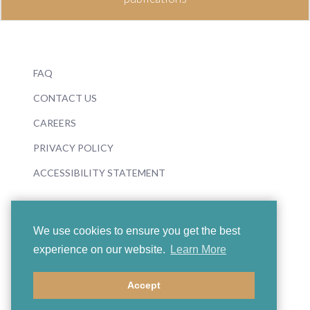
FAQ
CONTACT US
CAREERS
PRIVACY POLICY
ACCESSIBILITY STATEMENT
We use cookies to ensure you get the best
experience on our website.
Learn More
© 2026 Boosey & Hawkes
Accept