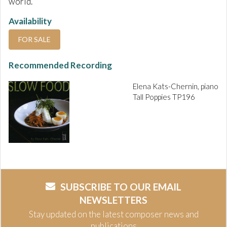
world.
Availability
FOR SALE
Recommended Recording
Elena Kats-Chernin, piano
Tall Poppies TP196
SUBSCRIBE TO OUR EMAIL
NEWSLETTERS
Stay updated on the latest composer news and
publications