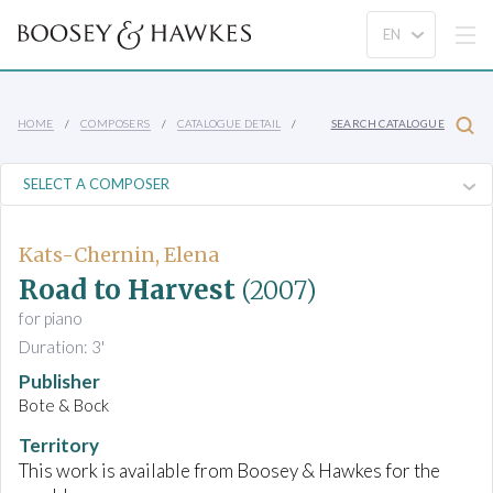
HOME
COMPOSERS
CATALOGUE DETAIL
SEARCH CATALOGUE
Kats-Chernin, Elena
Road to Harvest
(2007)
for piano
Duration: 3'
Publisher
Bote & Bock
Territory
This work is available from Boosey & Hawkes for the