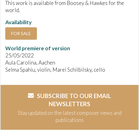
This work is available from Boosey & Hawkes for the
world.
Availability
FOR SALE
World premiere of version
25/05/2022
Aula Carolina, Aachen
Selma Spahiu, violin, Marei Schilbilsky, cello
SUBSCRIBE TO OUR EMAIL
NEWSLETTERS
Stay updated on the latest composer news and
publications