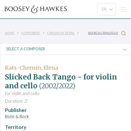
HOME
COMPOSERS
CATALOGUE DETAIL
SEARCH CATALOGUE
Kats-Chernin, Elena
Slicked Back Tango - for violin
and cello
(2002/2022)
for violin and cello
Duration: 2'
Publisher
Bote & Bock
Territory