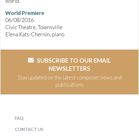
world.
World Premiere
06/08/2016
Civic Theatre, Townsville
Elena Kats-Chernin, piano
SUBSCRIBE TO OUR EMAIL
NEWSLETTERS
Stay updated on the latest composer news and
publications
FAQ
CONTACT US