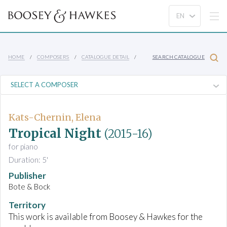
HOME
COMPOSERS
CATALOGUE DETAIL
SEARCH CATALOGUE
Kats-Chernin, Elena
Tropical Night
(2015-16)
for piano
Duration: 5'
Publisher
Bote & Bock
Territory
This work is available from Boosey & Hawkes for the