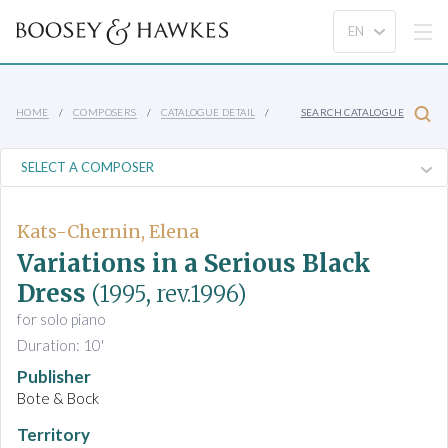
HOME
COMPOSERS
CATALOGUE DETAIL
SEARCH CATALOGUE
Kats-Chernin, Elena
Variations in a Serious Black
Dress
(1995, rev.1996)
for solo piano
Duration: 10'
Publisher
Bote & Bock
Territory