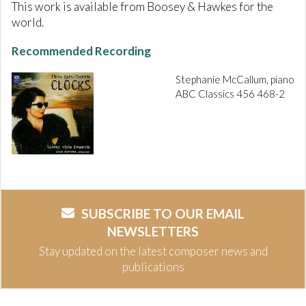
This work is available from Boosey & Hawkes for the
world.
Recommended Recording
Stephanie McCallum, piano
ABC Classics 456 468-2
SUBSCRIBE TO OUR EMAIL
NEWSLETTERS
Stay updated on the latest composer news and
publications