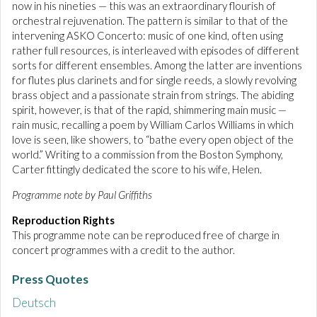
now in his nineties — this was an extraordinary flourish of
orchestral rejuvenation. The pattern is similar to that of the
intervening ASKO Concerto: music of one kind, often using
rather full resources, is interleaved with episodes of different
sorts for different ensembles. Among the latter are inventions
for flutes plus clarinets and for single reeds, a slowly revolving
brass object and a passionate strain from strings. The abiding
spirit, however, is that of the rapid, shimmering main music —
rain music, recalling a poem by William Carlos Williams in which
love is seen, like showers, to “bathe every open object of the
world.” Writing to a commission from the Boston Symphony,
Carter fittingly dedicated the score to his wife, Helen.
Programme note by Paul Griffiths
Reproduction Rights
This programme note can be reproduced free of charge in
concert programmes with a credit to the author.
Press Quotes
Deutsch