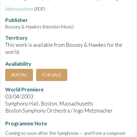
Abbreviations
(PDF)
Publisher
Boosey & Hawkes (Hendon Music)
Territory
This work is available from Boosey & Hawkes for the
world.
Availability
RENTAL
FOR SALE
World Premiere
03/04/2003
Symphony Hall, Boston, Massachusetts
Boston Symphony Orchestra / Ingo Metzmacher
Programme Note
Coming so soon after the Symphonia — and from a composer