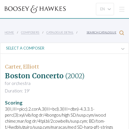
HOME
COMPOSERS
CATALOGUE DETAIL
SEARCH CATALOGUE
Carter, Elliott
Boston Concerto
(2002)
for orchestra
Duration: 19'
Scoring
3(II,III=picc).2.corA.3(III=bcl).3(III=dbn)-4.3.3.1-
perc(3):xyl/vib/log dr/4bongos/high SD/susp.cym/wood
chime;mar/log dr/4tpl.bl/2cowbells/susp.cym; BD/tom-
t/4wdbls/guiro/susp.cym/maracas/med SD-harp-pft-strings