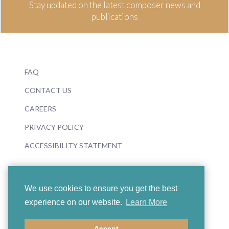
Stay updated on the latest composer news and
publications
FAQ
CONTACT US
CAREERS
PRIVACY POLICY
ACCESSIBILITY STATEMENT
We use cookies to ensure you get the best
experience on our website.
Learn More
© 2026 Boosey & Hawkes
Accept