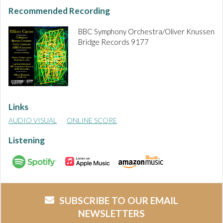
Recommended Recording
BBC Symphony Orchestra/Oliver Knussen
Bridge Records 9177
Links
AUDIO VISUAL
ONLINE SCORE
Listening
SUBSCRIBE TO OUR EMAIL
NEWSLETTERS