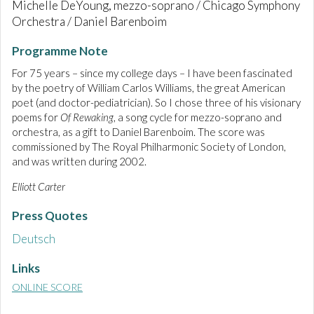
Michelle DeYoung, mezzo-soprano / Chicago Symphony
Orchestra / Daniel Barenboim
Programme Note
For 75 years – since my college days – I have been fascinated
by the poetry of William Carlos Williams, the great American
poet (and doctor-pediatrician). So I chose three of his visionary
poems for
Of Rewaking
, a song cycle for mezzo-soprano and
orchestra, as a gift to Daniel Barenboim. The score was
commissioned by The Royal Philharmonic Society of London,
and was written during 2002.
Elliott Carter
Press Quotes
Deutsch
Links
ONLINE SCORE