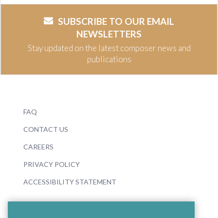
SUBSCRIBE TO OUR EMAIL
NEWSLETTERS
Stay updated on the latest composer news and
publications
FAQ
CONTACT US
CAREERS
PRIVACY POLICY
ACCESSIBILITY STATEMENT