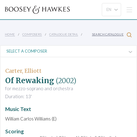
HOME
COMPOSERS
CATALOGUE DETAIL
SEARCH CATALOGUE
Carter, Elliott
Of Rewaking
(2002)
for mezzo-soprano and orchestra
Duration: 13'
Music Text
William Carlos Williams (E)
Scoring