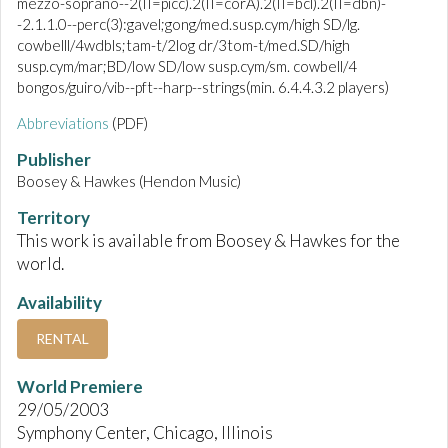
mezzo-soprano--2(II=picc).2(II=corA).2(II=bcl).2(II=dbn)-
-2.1.1.0--perc(3):gavel;gong/med.susp.cym/high SD/lg.
cowbelll/4wdbls;tam-t/2log dr/3tom-t/med.SD/high
susp.cym/mar;BD/low SD/low susp.cym/sm. cowbell/4
bongos/guiro/vib--pft--harp--strings(min. 6.4.4.3.2 players)
Abbreviations
(PDF)
Publisher
Boosey & Hawkes (Hendon Music)
Territory
This work is available from Boosey & Hawkes for the
world.
Availability
RENTAL
World Premiere
29/05/2003
Symphony Center, Chicago, Illinois