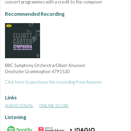
concert programmes with a credit to the composer
Recommended Recording
BBC Symphony Orchestra/Oliver Knussen
Deutsche Grammophon 4791520
Click here to purchase the recording from Amazon
Links
AUDIO VISUAL
ONLINE SCORE
Listening