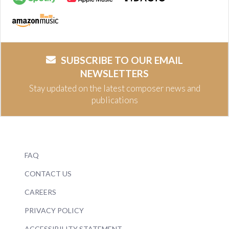
SUBSCRIBE TO OUR EMAIL
NEWSLETTERS
Stay updated on the latest composer news and
publications
FAQ
CONTACT US
CAREERS
PRIVACY POLICY
ACCESSIBILITY STATEMENT