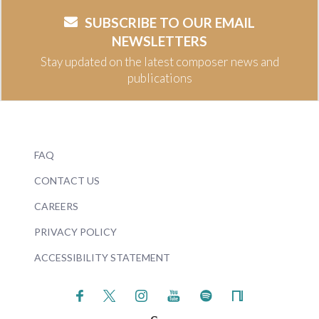
SUBSCRIBE TO OUR EMAIL
NEWSLETTERS
Stay updated on the latest composer news and
publications
FAQ
CONTACT US
CAREERS
PRIVACY POLICY
ACCESSIBILITY STATEMENT