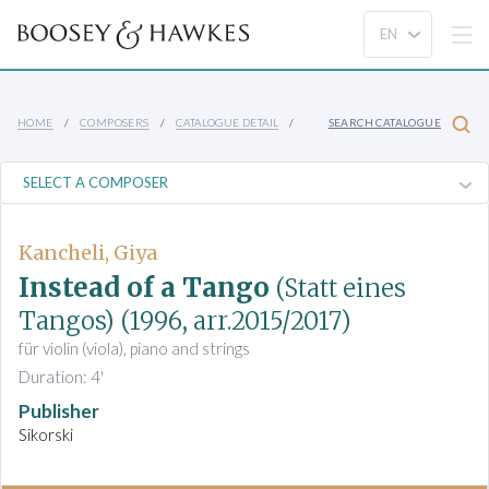
HOME
COMPOSERS
CATALOGUE DETAIL
SEARCH CATALOGUE
Kancheli, Giya
Instead of a Tango
(Statt eines
Tangos)
(1996, arr.2015/2017)
für violin (viola), piano and strings
Duration: 4'
Publisher
Sikorski