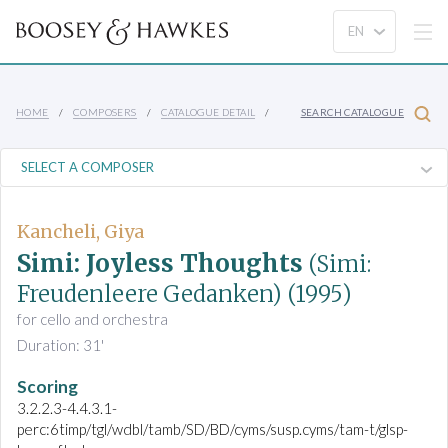
HOME
COMPOSERS
CATALOGUE DETAIL
SEARCH CATALOGUE
Kancheli, Giya
Simi: Joyless Thoughts
(Simi:
Freudenleere Gedanken)
(1995)
for cello and orchestra
Duration: 31'
Scoring
3.2.2.3-4.4.3.1-
perc:6timp/tgl/wdbl/tamb/SD/BD/cyms/susp.cyms/tam-t/glsp-