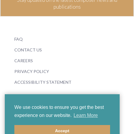
publications
FAQ
CONTACT US
CAREERS
PRIVACY POLICY
ACCESSIBILITY STATEMENT
We use cookies to ensure you get the best
experience on our website.
Learn More
© 2026 Boosey & Hawkes
Accept