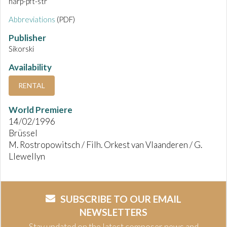
harp-pft-str
Abbreviations
(PDF)
Publisher
Sikorski
Availability
RENTAL
World Premiere
14/02/1996
Brüssel
M. Rostropowitsch / Filh. Orkest van Vlaanderen / G.
Llewellyn
SUBSCRIBE TO OUR EMAIL
NEWSLETTERS
Stay updated on the latest composer news and