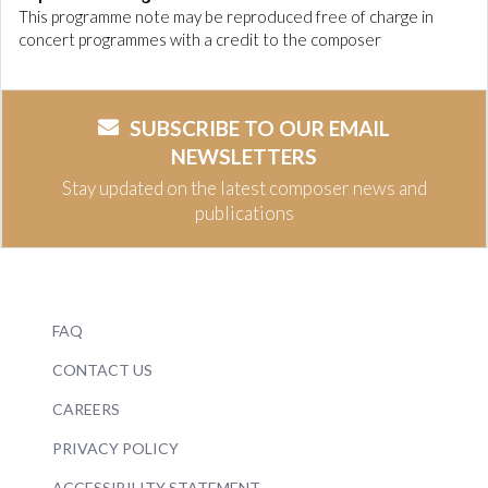
This programme note may be reproduced free of charge in
concert programmes with a credit to the composer
SUBSCRIBE TO OUR EMAIL
NEWSLETTERS
Stay updated on the latest composer news and
publications
FAQ
CONTACT US
CAREERS
PRIVACY POLICY
ACCESSIBILITY STATEMENT