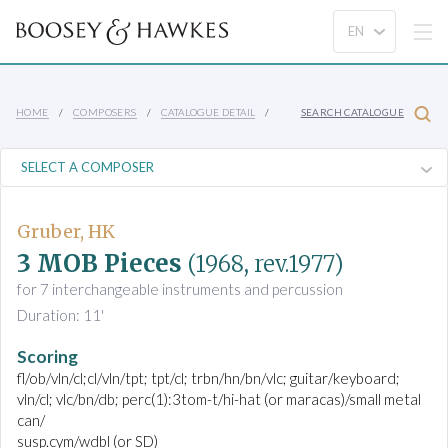
HOME
COMPOSERS
CATALOGUE DETAIL
SEARCH CATALOGUE
Gruber, HK
3 MOB Pieces
(1968, rev.1977)
for 7 interchangeable instruments and percussion
Duration: 11'
Scoring
fl/ob/vln/cl;cl/vln/tpt; tpt/cl; trbn/hn/bn/vlc; guitar/keyboard;
vln/cl; vlc/bn/db; perc(1):3tom-t/hi-hat (or maracas)/small metal
can/
susp.cym/wdbl (or SD)