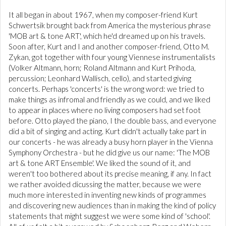
It all began in about 1967, when my composer-friend Kurt
Schwertsik brought back from America the mysterious phrase
'MOB art & tone ART', which he'd dreamed up on his travels.
Soon after, Kurt and I and another composer-friend, Otto M.
Zykan, got together with four young Viennese instrumentalists
(Volker Altmann, horn; Roland Altmann and Kurt Prihoda,
percussion; Leonhard Wallisch, cello), and started giving
concerts. Perhaps 'concerts' is the wrong word: we tried to
make things as infromal and friendly as we could, and we liked
to appear in places where no living composers had set foot
before. Otto played the piano, I the double bass, and everyone
did a bit of singing and acting. Kurt didn't actually take part in
our concerts - he was already a busy horn player in the Vienna
Symphony Orchestra - but he did give us our name: 'The MOB
art & tone ART Ensemble'. We liked the sound of it, and
weren't too bothered about its precise meaning, if any. In fact
we rather avoided dicussing the matter, because we were
much more interested in inventing new kinds of programmes
and discovering new audiences than in making the kind of policy
statements that might suggest we were some kind of 'school'.