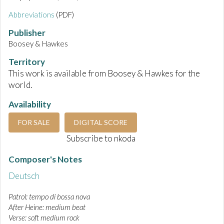
Abbreviations
(PDF)
Publisher
Boosey & Hawkes
Territory
This work is available from Boosey & Hawkes for the
world.
Availability
FOR SALE
DIGITAL SCORE
Subscribe to nkoda
Composer's Notes
Deutsch
Patrol: tempo di bossa nova
After Heine: medium beat
Verse: soft medium rock