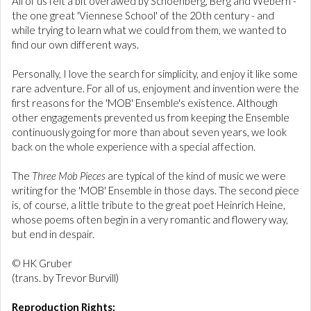
All of us felt a bit overawed by Schoenberg, Berg and Webern -
the one great 'Viennese School' of the 20th century - and
while trying to learn what we could from them, we wanted to
find our own different ways.
Personally, I love the search for simplicity, and enjoy it like some
rare adventure. For all of us, enjoyment and invention were the
first reasons for the 'MOB' Ensemble's existence. Although
other engagements prevented us from keeping the Ensemble
continuously going for more than about seven years, we look
back on the whole experience with a special affection.
The
Three Mob Pieces
are typical of the kind of music we were
writing for the 'MOB' Ensemble in those days. The second piece
is, of course, a little tribute to the great poet Heinrich Heine,
whose poems often begin in a very romantic and flowery way,
but end in despair.
© HK Gruber
(trans. by Trevor Burvill)
Reproduction Rights: